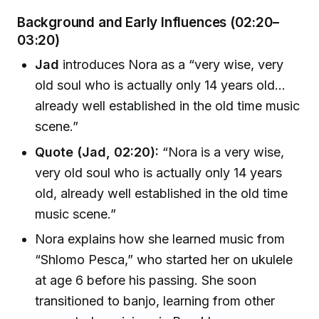
Background and Early Influences (02:20–
03:20)
Jad
introduces Nora as a “very wise, very
old soul who is actually only 14 years old…
already well established in the old time music
scene.”
Quote (Jad, 02:20):
“Nora is a very wise,
very old soul who is actually only 14 years
old, already well established in the old time
music scene.”
Nora explains how she learned music from
“Shlomo Pesca,” who started her on ukulele
at age 6 before his passing. She soon
transitioned to banjo, learning from other