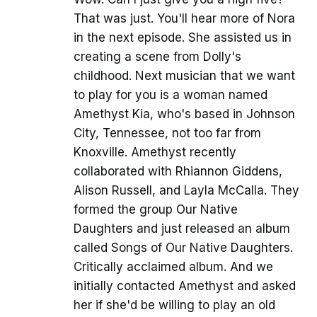
That was just. You'll hear more of Nora
in the next episode. She assisted us in
creating a scene from Dolly's
childhood. Next musician that we want
to play for you is a woman named
Amethyst Kia, who's based in Johnson
City, Tennessee, not too far from
Knoxville. Amethyst recently
collaborated with Rhiannon Giddens,
Alison Russell, and Layla McCalla. They
formed the group Our Native
Daughters and just released an album
called Songs of Our Native Daughters.
Critically acclaimed album. And we
initially contacted Amethyst and asked
her if she'd be willing to play an old