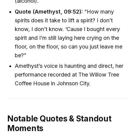
(alcohol).
Quote (Amethyst, 09:52):
“How many
spirits does it take to lift a spirit? I don’t
know, I don’t know. ’Cause I bought every
spirit and I’m still laying here crying on the
floor, on the floor, so can you just leave me
be?”
Amethyst’s voice is haunting and direct, her
performance recorded at The Willow Tree
Coffee House in Johnson City.
Notable Quotes & Standout
Moments