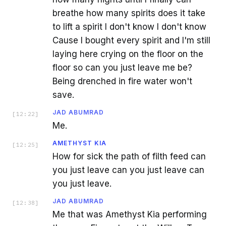
breathe how many spirits does it take
to lift a spirit I don't know I don't know
Cause I bought every spirit and I'm still
laying here crying on the floor on the
floor so can you just leave me be?
Being drenched in fire water won't
save.
JAD ABUMRAD
[
12:22
]
Me.
AMETHYST KIA
[
12:25
]
How for sick the path of filth feed can
you just leave can you just leave can
you just leave.
JAD ABUMRAD
[
12:38
]
Me that was Amethyst Kia performing