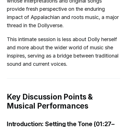
whose interpretations and original songs
provide fresh perspective on the enduring
impact of Appalachian and roots music, a major
thread in the Dollyverse.
This intimate session is less about Dolly herself
and more about the wider world of music she
inspires, serving as a bridge between traditional
sound and current voices.
Key Discussion Points &
Musical Performances
Introduction: Setting the Tone (01:27–