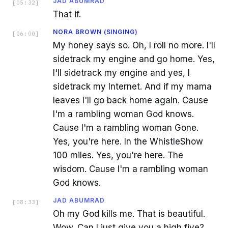
JAD ABUMRAD
[
05:32
]
That if.
NORA BROWN (SINGING)
[
06:00
]
My honey says so. Oh, I roll no more. I'll
sidetrack my engine and go home. Yes,
I'll sidetrack my engine and yes, I
sidetrack my Internet. And if my mama
leaves I'll go back home again. Cause
I'm a rambling woman God knows.
Cause I'm a rambling woman Gone.
Yes, you're here. In the WhistleShow
100 miles. Yes, you're here. The
wisdom. Cause I'm a rambling woman
God knows.
JAD ABUMRAD
[
08:33
]
Oh my God kills me. That is beautiful.
Wow. Can I just give you a high five?