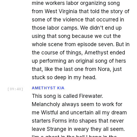
mine workers labor organizing song
from West Virginia that told the story of
some of the violence that occurred in
those labor camps. We didn't end up
using that song because we cut the
whole scene from episode seven. But in
the course of things, Amethyst ended
up performing an original song of hers
that, like the last one from Nora, just
stuck so deep in my head.
AMETHYST KIA
[
09:40
]
This song is called Firewater.
Melancholy always seem to work for
me Wistful and uncertain all my dream
starters Forms into shapes that never
leave Strange in weary they all seem.