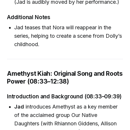
(Jad is audibly moved by her performance.)
Additional Notes
Jad teases that Nora will reappear in the
series, helping to create a scene from Dolly’s
childhood.
Amethyst Kiah: Original Song and Roots
Power (08:33–12:38)
Introduction and Background (08:33–09:39)
Jad
introduces Amethyst as a key member
of the acclaimed group Our Native
Daughters (with Rhiannon Giddens, Allison