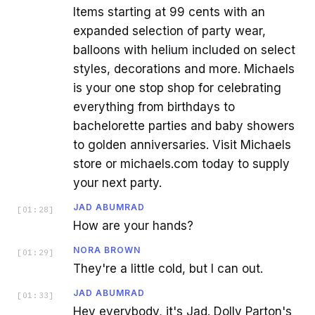
Items starting at 99 cents with an
expanded selection of party wear,
balloons with helium included on select
styles, decorations and more. Michaels
is your one stop shop for celebrating
everything from birthdays to
bachelorette parties and baby showers
to golden anniversaries. Visit Michaels
store or michaels.com today to supply
your next party.
JAD ABUMRAD
[
01:28
]
How are your hands?
NORA BROWN
[
01:29
]
They're a little cold, but I can out.
JAD ABUMRAD
[
01:33
]
Hey everybody, it's Jad. Dolly Parton's