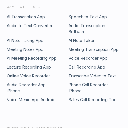
WAVE AI TOOLS
AI Transcription App
Speech to Text App
Audio to Text Converter
Audio Transcription
Software
AI Note Taking App
AI Note Taker
Meeting Notes App
Meeting Transcription App
AI Meeting Recording App
Voice Recorder App
Lecture Recording App
Call Recording App
Online Voice Recorder
Transcribe Video to Text
Audio Recorder App
Phone Call Recorder
iPhone
iPhone
Voice Memo App Android
Sales Call Recording Tool