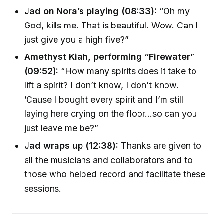
Jad on Nora’s playing (08:33):
“Oh my
God, kills me. That is beautiful. Wow. Can I
just give you a high five?”
Amethyst Kiah, performing “Firewater”
(09:52):
“How many spirits does it take to
lift a spirit? I don’t know, I don’t know.
’Cause I bought every spirit and I’m still
laying here crying on the floor…so can you
just leave me be?”
Jad wraps up (12:38):
Thanks are given to
all the musicians and collaborators and to
those who helped record and facilitate these
sessions.