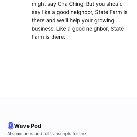
might say Cha Ching. But you should
say like a good neighbor, State Farm is
there and we'll help your growing
business. Like a good neighbor, State
Farm is there.
Wave Pod
AI summaries and full transcripts for the