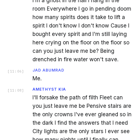
I'm a ghost in the hall I hang in the
room Everywhere I go in pending doom
how many spirits does it take to lift a
spirit I don't know I don't know Cause I
bought every spirit and I'm still laying
here crying on the floor on the floor so
can you just leave me be? Being
drenched in fire water won't save.
JAD ABUMRAD
[
11:06
]
Me.
AMETHYST KIA
[
11:08
]
I'll forsake the path of filth Fleet can
you just leave me be Pensive stairs are
the only crowns I've ever gleaned so in
the dark I find the answers that I need
City lights are the only stars I ever see
how many nights until I finally can