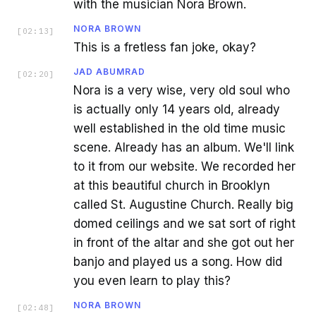
with the musician Nora Brown.
NORA BROWN
[
02:13
]
This is a fretless fan joke, okay?
JAD ABUMRAD
[
02:20
]
Nora is a very wise, very old soul who
is actually only 14 years old, already
well established in the old time music
scene. Already has an album. We'll link
to it from our website. We recorded her
at this beautiful church in Brooklyn
called St. Augustine Church. Really big
domed ceilings and we sat sort of right
in front of the altar and she got out her
banjo and played us a song. How did
you even learn to play this?
NORA BROWN
[
02:48
]