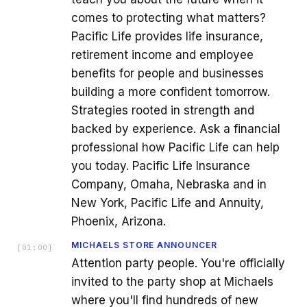
comes to protecting what matters?
Pacific Life provides life insurance,
retirement income and employee
benefits for people and businesses
building a more confident tomorrow.
Strategies rooted in strength and
backed by experience. Ask a financial
professional how Pacific Life can help
you today. Pacific Life Insurance
Company, Omaha, Nebraska and in
New York, Pacific Life and Annuity,
Phoenix, Arizona.
MICHAELS STORE ANNOUNCER
[
01:00
]
Attention party people. You're officially
invited to the party shop at Michaels
where you'll find hundreds of new