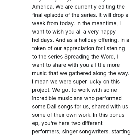
America. We are currently editing the
final episode of the series. It will drop a
week from today. In the meantime, I
want to wish you all a very happy
holidays. And as a holiday offering, in a
token of our appreciation for listening
to the series Spreading the Word, I
want to share with you a little more
music that we gathered along the way.
I mean we were super lucky on this
project. We got to work with some
incredible musicians who performed
some Dali songs for us, shared with us
some of their own work. In this bonus
ep, you're here two different
performers, singer songwriters, starting