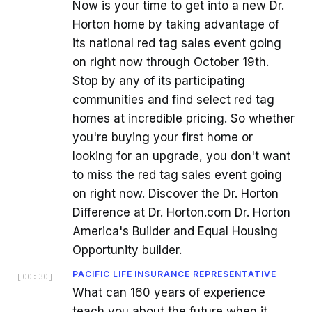
Now is your time to get into a new Dr.
Horton home by taking advantage of
its national red tag sales event going
on right now through October 19th.
Stop by any of its participating
communities and find select red tag
homes at incredible pricing. So whether
you're buying your first home or
looking for an upgrade, you don't want
to miss the red tag sales event going
on right now. Discover the Dr. Horton
Difference at Dr. Horton.com Dr. Horton
America's Builder and Equal Housing
Opportunity builder.
PACIFIC LIFE INSURANCE REPRESENTATIVE
[
00:30
]
What can 160 years of experience
teach you about the future when it