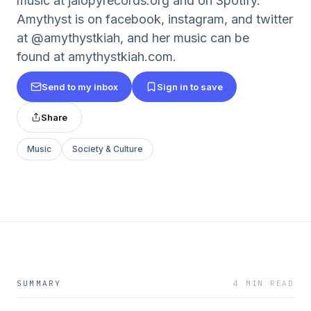
music at jalopyrecords.org and on Spotify.
Amythyst is on facebook, instagram, and twitter
at @amythystkiah, and her music can be
found at amythystkiah.com.
Send to my inbox
Sign in to save
Share
Music
Society & Culture
SUMMARY
4 MIN READ