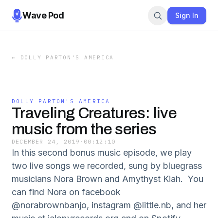
Wave Pod
Sign In
←
DOLLY PARTON'S AMERICA
DOLLY PARTON'S AMERICA
Traveling Creatures: live
music from the series
DECEMBER 24, 2019
·
00:12:10
In this second bonus music episode, we play
two live songs we recorded, sung by bluegrass
musicians Nora Brown and Amythyst Kiah. You
can find Nora on facebook
@norabrownbanjo, instagram @little.nb, and her