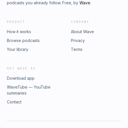
podcasts you already follow. Free, by
Wave
.
PRODUCT
COMPANY
How it works
About Wave
Browse podcasts
Privacy
Your library
Terms
GET WAVE AI
Download app
WaveTube — YouTube
summaries
Contact