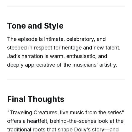
Tone and Style
The episode is intimate, celebratory, and
steeped in respect for heritage and new talent.
Jad’s narration is warm, enthusiastic, and
deeply appreciative of the musicians’ artistry.
Final Thoughts
"Traveling Creatures: live music from the series"
offers a heartfelt, behind-the-scenes look at the
traditional roots that shape Dolly’s story—and