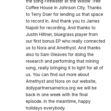
the song Firewater at the Willow Tree
Coffee House in Johnson City. Thanks
to Terry Doer for lending us that space
to record in. And thank you to James
Napoli for recording. And thanks to
Justin Hiltner, bluegrass player from
our first bonus EP who really connected
us to Nora and Amethyst. And thanks
also to Sam Gleaves for doing the
research and performing that mining
song, really bringing it to light for all of
us. You can find out more about
Amethyst and Nora on our website,
dollypartnersamerica.org we will be
back in one week with the final
episode. In the meantime, happy
holidays everybody.