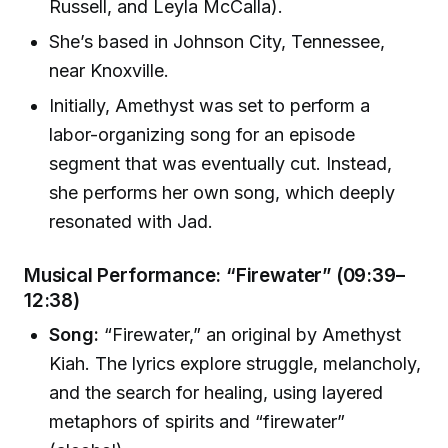
Russell, and Leyla McCalla).
She’s based in Johnson City, Tennessee,
near Knoxville.
Initially, Amethyst was set to perform a
labor-organizing song for an episode
segment that was eventually cut. Instead,
she performs her own song, which deeply
resonated with Jad.
Musical Performance: “Firewater” (09:39–
12:38)
Song:
“Firewater,” an original by Amethyst
Kiah. The lyrics explore struggle, melancholy,
and the search for healing, using layered
metaphors of spirits and “firewater”