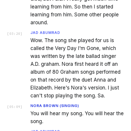
learning from him. So then I started
learning from him. Some other people
around.
JAD ABUMRAD
[
03:20
]
Wow. The song she played for us is
called the Very Day I'm Gone, which
was written by the late ballad singer
A.D. graham. Nora first heard it off an
album of 80 Graham songs performed
on that record by the duet Anna and
Elizabeth. Here's Nora's version. I just
can't stop playing the song. Sa.
NORA BROWN (SINGING)
[
05:09
]
You will hear my song. You will hear the
song.