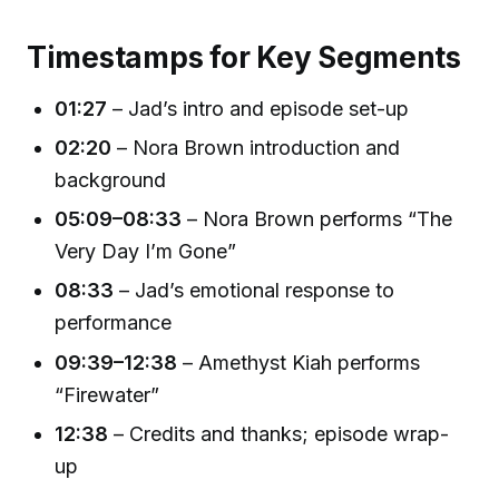
Timestamps for Key Segments
01:27
– Jad’s intro and episode set-up
02:20
– Nora Brown introduction and
background
05:09–08:33
– Nora Brown performs “The
Very Day I’m Gone”
08:33
– Jad’s emotional response to
performance
09:39–12:38
– Amethyst Kiah performs
“Firewater”
12:38
– Credits and thanks; episode wrap-
up