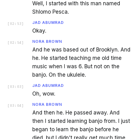
Well, I started with this man named
Shlomo Pesca.
JAD ABUMRAD
[
02:53
]
Okay.
NORA BROWN
[
02:54
]
And he was based out of Brooklyn. And
he. He started teaching me old time
music when I was 6. But not on the
banjo. On the ukulele.
JAD ABUMRAD
[
03:03
]
Oh, wow.
NORA BROWN
[
03:04
]
And then he. He passed away. And
then I started learning banjo from. I just
began to learn the banjo before he
died, but I didn't really get much time