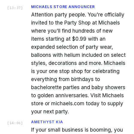
MICHAELS STORE ANNOUNCER
[
13:37
]
Attention party people. You're officially
invited to the Party Shop at Michaels
where you'll find hundreds of new
items starting at $0.99 with an
expanded selection of party wear,
balloons with helium included on select
styles, decorations and more. Michaels
is your one stop shop for celebrating
everything from birthdays to
bachelorette parties and baby showers
to golden anniversaries. Visit Michaels
store or michaels.com today to supply
your next party.
AMETHYST KIA
[
14:06
]
If your small business is booming, you