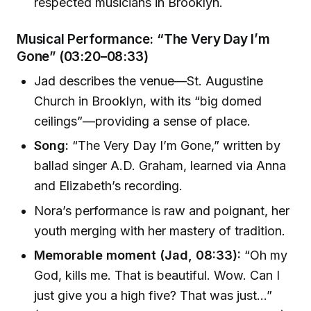
respected musicians in Brooklyn.
Musical Performance: “The Very Day I’m
Gone” (03:20–08:33)
Jad describes the venue—St. Augustine
Church in Brooklyn, with its “big domed
ceilings”—providing a sense of place.
Song:
“The Very Day I’m Gone,” written by
ballad singer A.D. Graham, learned via Anna
and Elizabeth’s recording.
Nora’s performance is raw and poignant, her
youth merging with her mastery of tradition.
Memorable moment (Jad, 08:33):
“Oh my
God, kills me. That is beautiful. Wow. Can I
just give you a high five? That was just…”