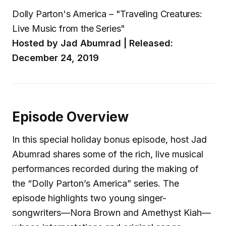
Dolly Parton's America – "Traveling Creatures:
Live Music from the Series"
Hosted by Jad Abumrad | Released:
December 24, 2019
Episode Overview
In this special holiday bonus episode, host Jad
Abumrad shares some of the rich, live musical
performances recorded during the making of
the “Dolly Parton’s America” series. The
episode highlights two young singer-
songwriters—Nora Brown and Amethyst Kiah—