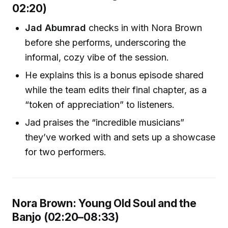
02:20)
Jad Abumrad
checks in with Nora Brown
before she performs, underscoring the
informal, cozy vibe of the session.
He explains this is a bonus episode shared
while the team edits their final chapter, as a
“token of appreciation” to listeners.
Jad praises the “incredible musicians”
they’ve worked with and sets up a showcase
for two performers.
Nora Brown: Young Old Soul and the
Banjo (02:20–08:33)