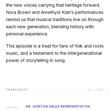
the new voices carrying that heritage forward.
Nora Brown and Amethyst Kiah’s performances
remind us that musical traditions live on through
each new generation, blending history with
personal experience.
This episode is a treat for fans of folk and roots
music, and a testament to the intergenerational
power of storytelling in song.
TRANSCRIPT
26
LINES
DR. HORTON SALES REPRESENTATIVE
[
00:00
]