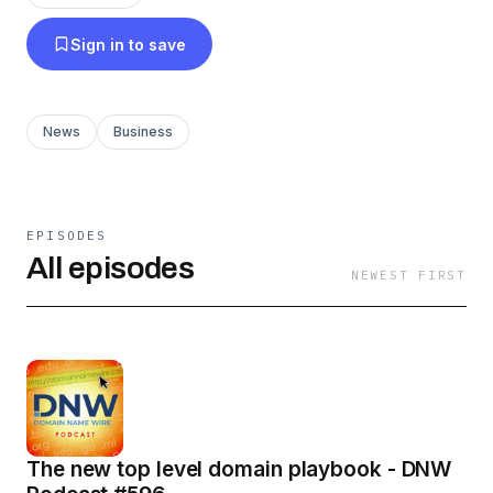
Sign in to save
News
Business
EPISODES
All episodes
NEWEST FIRST
The new top level domain playbook - DNW