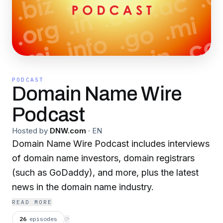
PODCAST
Domain Name Wire
Podcast
Hosted by
DNW.com
·
EN
Domain Name Wire Podcast includes interviews
of domain name investors, domain registrars
(such as GoDaddy), and more, plus the latest
news in the domain name industry.
READ MORE
26
episodes
⟳