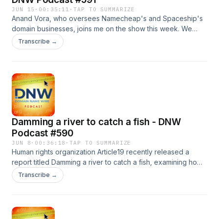
JUN 15
·
00:35:11
·
TAP TO SUMMARIZE
Anand Vora, who oversees Namecheap's and Spaceship's
domain businesses, joins me on the show this week. We
discuss Anand's history in the domain business, what it's like
Transcribe →
to move from the registry side to the registrar side, and
what's in store for both Namecheap and Spaceship. Also:
Web3 integration technical group, NIXI nixes domain
investors Sponsor: Namecheap .AI auctions
Damming a river to catch a fish - DNW
Podcast #590
JUN 8
·
00:36:18
·
TAP TO SUMMARIZE
Human rights organization Article19 recently released a
report titled Damming a river to catch a fish, examining how
governments and other entities are increasingly turning to
Transcribe →
the DNS layer to censor content. On today's show, Michaela
Nakayama Shapiro of Article19 explains what the
organization found and what can be done about it, including
recommendations for registries, registrars, ICANN, and