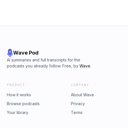
Wave Pod
AI summaries and full transcripts for the
podcasts you already follow. Free, by
Wave
.
PRODUCT
COMPANY
How it works
About Wave
Browse podcasts
Privacy
Your library
Terms