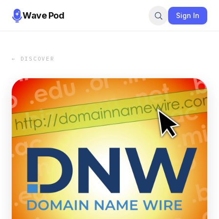
Wave Pod
Sign In
← DISCOVER