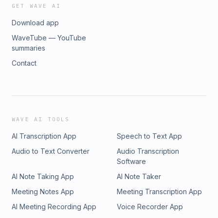
GET WAVE AI
Download app
WaveTube — YouTube
summaries
Contact
WAVE AI TOOLS
AI Transcription App
Speech to Text App
Audio to Text Converter
Audio Transcription
Software
AI Note Taking App
AI Note Taker
Meeting Notes App
Meeting Transcription App
AI Meeting Recording App
Voice Recorder App