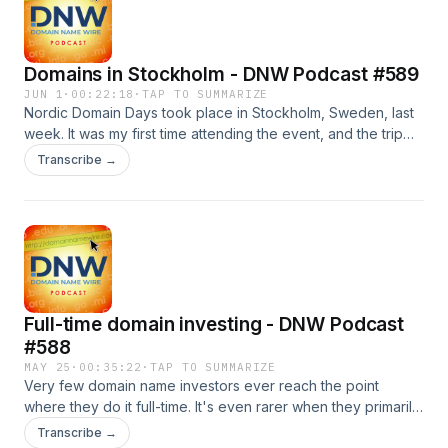
governments, as well as guidance for organizations facing
censorship threats. Also: Bali, domain appraisals, .co
changes, and more Sponsor: Sav.com domain auctions
Domains in Stockholm - DNW Podcast #589
JUN 1
·
00:22:18
·
TAP TO SUMMARIZE
Nordic Domain Days took place in Stockholm, Sweden, last
week. It was my first time attending the event, and the trip
was very worthwhile. Not only was the content good, but the
Transcribe →
networking was solid as well, with many people I had never
met. On today's show, you'll hear from five people who
were at the conference, including a conversation with the
event's founder, LG Forsberg. Also: Domain renewal data,
Whois contact forms, and more Sponsor: Spaceship
Full-time domain investing - DNW Podcast
#588
MAY 25
·
00:35:22
·
TAP TO SUMMARIZE
Very few domain name investors ever reach the point
where they do it full-time. It's even rarer when they primarily
invest in non-.com domains. One investor who went full-time
Transcribe →