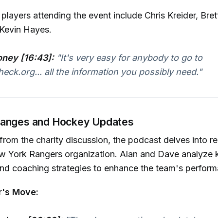
layers attending the event include Chris Kreider, Bret
 Kevin Hayes.
ney [16:43]:
"It's very easy for anybody to go to
eck.org... all the information you possibly need."
hanges and Hockey Updates
 from the charity discussion, the podcast delves into 
ew York Rangers organization. Alan and Dave analyze 
d coaching strategies to enhance the team's perform
r's Move: