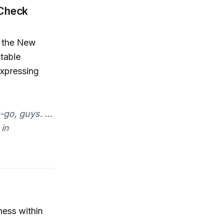
 Check
r the New
table
expressing
-go, guys. ...
 in
ness within