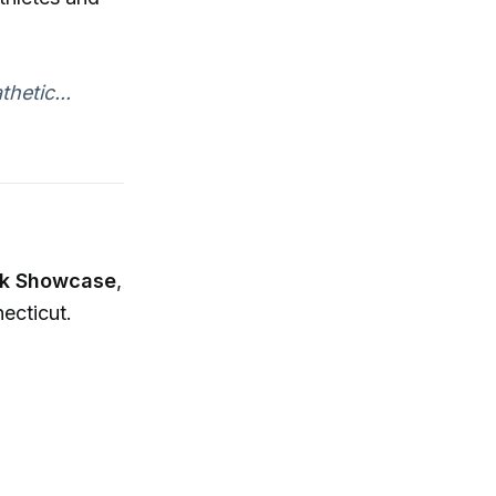
hetic...
ck Showcase
,
ecticut.