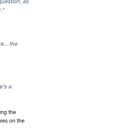
question, as
."
... the
e's a
ing the
ies on the