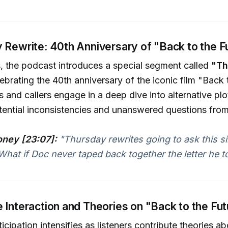
 Rewrite: 40th Anniversary of "Back to the F
s, the podcast introduces a special segment called
"Th
lebrating the 40th anniversary of the iconic film "Back 
s and callers engage in a deep dive into alternative plo
ential inconsistencies and unanswered questions from
ney [23:07]:
"Thursday rewrites going to ask this s
What if Doc never taped back together the letter he to
 Interaction and Theories on "Back to the Fu
cipation intensifies as listeners contribute theories ab