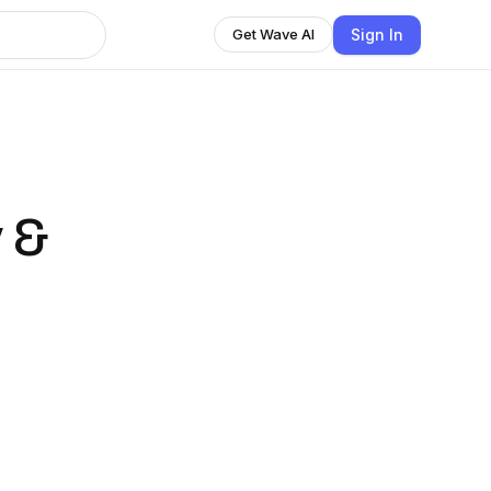
Sign In
Get Wave AI
 &