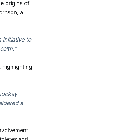
e origins of
ornson, a
initiative to
ealth."
 highlighting
 hockey
sidered a
involvement
thletes and