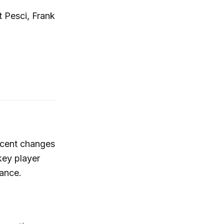
t Pesci, Frank
recent changes
key player
ance.