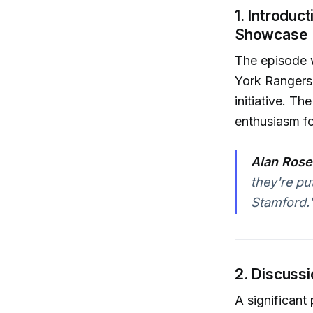
1. Introdu
Showcase
The episode 
York Rangers,
initiative. T
enthusiasm f
Alan Rose
they're pu
Stamford.
2. Discussi
A significant