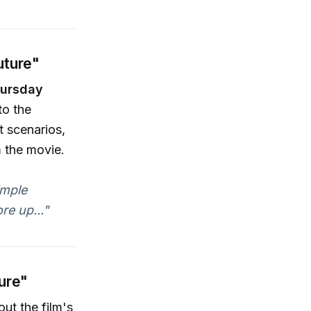
uture"
ursday
to the
t scenarios,
 the movie.
imple
re up..."
ture"
out the film's