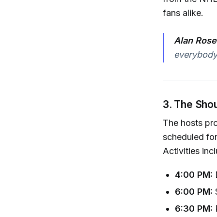
fans alike.
Alan Rose
everybody 
3. The Sho
The hosts pr
scheduled for
Activities inc
4:00 PM:
D
6:00 PM:
6:30 PM:
P