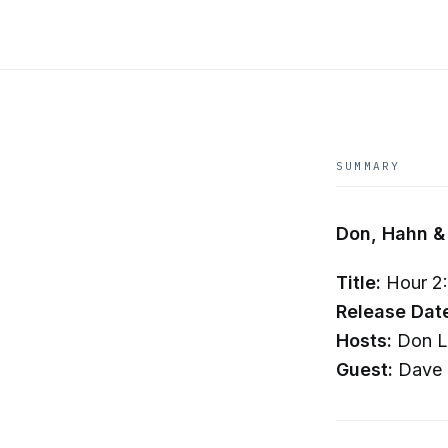
SUMMARY
Don, Hahn &
Title:
Hour 2:
Release Dat
Hosts:
Don La
Guest:
Dave 