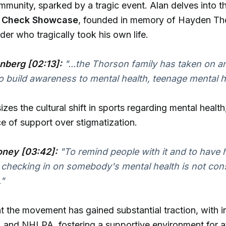
mmunity, sparked by a tragic event. Alan delves into th
r Check Showcase
, founded in memory of Hayden Th
er who tragically took his own life.
nberg [02:13]:
"...the Thorson family has taken on an 
o build awareness to mental health, teenage mental h
es the cultural shift in sports regarding mental health,
e of support over stigmatization.
ney [03:42]:
"To remind people with it and to have
. checking in on somebody's mental health is not con
"
t the movement has gained substantial traction, with 
 and NHLPA, fostering a supportive environment for a