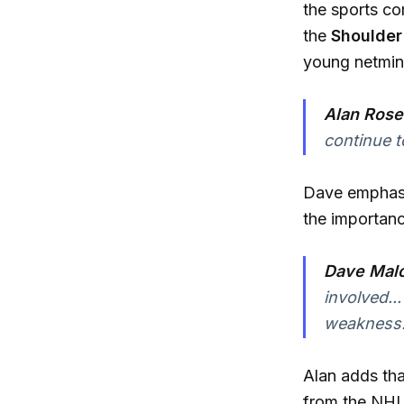
the sports co
the
Shoulde
young netmind
Alan Rose
continue t
Dave emphasiz
the importanc
Dave Malo
involved..
weakness.
Alan adds tha
from the NHL