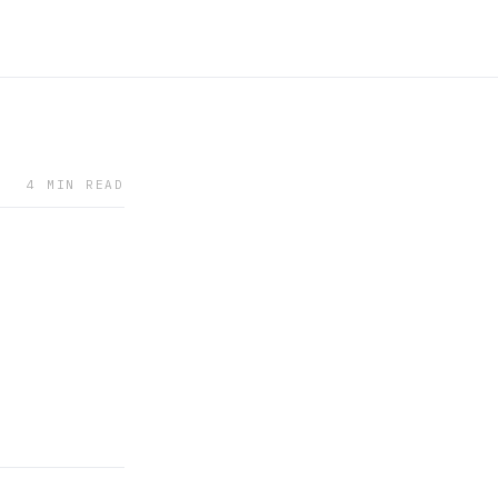
4 MIN READ