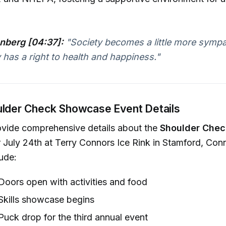
nberg [04:37]:
"Society becomes a little more sympat
has a right to health and happiness."
ulder Check Showcase Event Details
ovide comprehensive details about the
Shoulder Che
 July 24th at Terry Connors Ice Rink in Stamford, Conn
lude:
oors open with activities and food
Skills showcase begins
uck drop for the third annual event