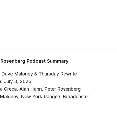
 Rosenberg Podcast Summary
 Dave Maloney & Thursday Rewrite
e:
July 3, 2025
 Greca, Alan Hahn, Peter Rosenberg
Maloney, New York Rangers Broadcaster