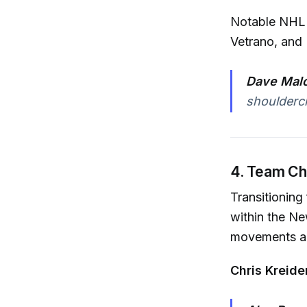
Notable NHL p
Vetrano, and
Dave Malo
shoulderch
4. Team C
Transitioning
within the N
movements an
Chris Kreide