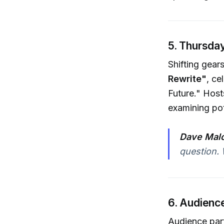
5. Thursday
Shifting gear
Rewrite"
, ce
Future." Host
examining pot
Dave Malo
question. 
6. Audience
Audience parti