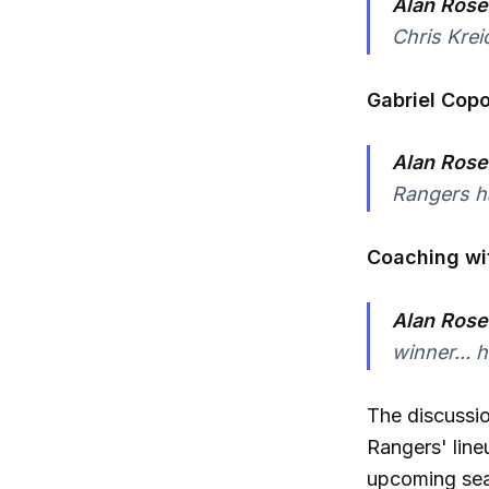
Alan Rose
Chris Krei
Gabriel Copo
Alan Rose
Rangers ha
Coaching wit
Alan Rose
winner... 
The discussio
Rangers' line
upcoming se