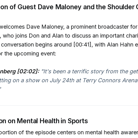
ction of Guest Dave Maloney and the Shoulder
welcomes Dave Maloney, a prominent broadcaster fo
 who joins Don and Alan to discuss an important chari
he conversation begins around [00:41], with Alan Hahn 
or the upcoming event:
nberg [02:02]:
"It's been a terrific story from the get
tting on a show on July 24th at Terry Connors Arena
"
on on Mental Health in Sports
 portion of the episode centers on mental health aware