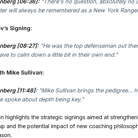
nberg [06:36]:
"There's no question, absolutely no 
der will always be remembered as a New York Ranger
v’s Signing:
nberg [08:27]:
"He was the top defenseman out there
ve to calm down a little bit in their own end."
h Mike Sullivan:
nberg [11:48]:
"Mike Sullivan brings the pedigree... h
he spoke about depth being key."
n highlights the strategic signings aimed at strengthen
up and the potential impact of new coaching philosoph
ason.