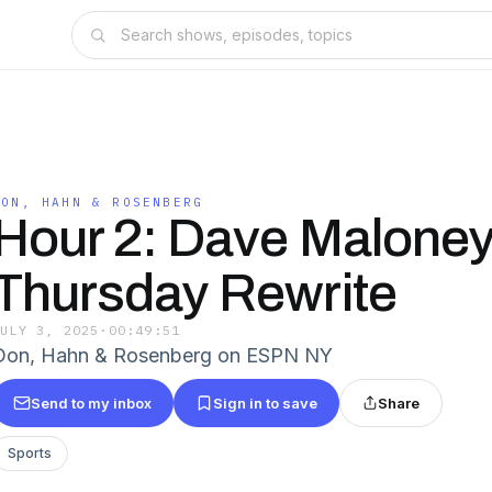
DON, HAHN & ROSENBERG
Hour 2: Dave Maloney
Thursday Rewrite
JULY 3, 2025
·
00:49:51
Don, Hahn & Rosenberg on ESPN NY
Send to my inbox
Sign in to save
Share
Sports