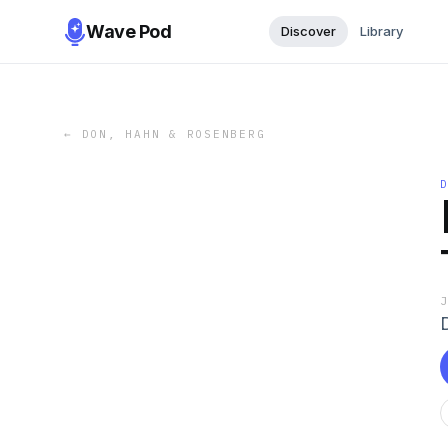
Wave Pod
Discover
Library
←
DON, HAHN & ROSENBERG