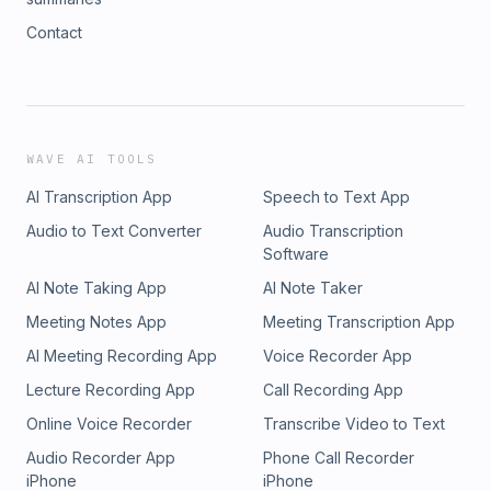
Contact
WAVE AI TOOLS
AI Transcription App
Speech to Text App
Audio to Text Converter
Audio Transcription
Software
AI Note Taking App
AI Note Taker
Meeting Notes App
Meeting Transcription App
AI Meeting Recording App
Voice Recorder App
Lecture Recording App
Call Recording App
Online Voice Recorder
Transcribe Video to Text
Audio Recorder App
Phone Call Recorder
iPhone
iPhone