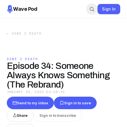
Wave Pod
Sign In
←
DONE 2 DEATH
DONE 2 DEATH
Episode 34: Someone
Always Knows Something
(The Rebrand)
JANUARY 10, 2022
·
01:28:35
Send to my inbox
Sign in to save
Share
Sign in to transcribe