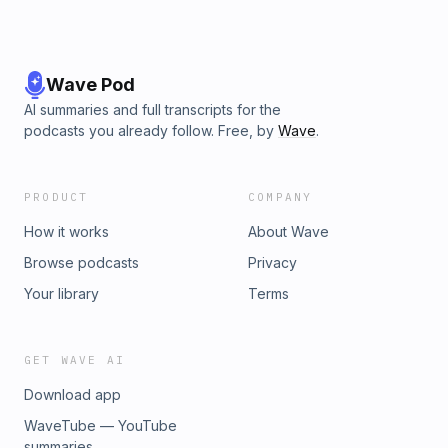
Wave Pod
AI summaries and full transcripts for the
podcasts you already follow. Free, by
Wave
.
PRODUCT
COMPANY
How it works
About Wave
Browse podcasts
Privacy
Your library
Terms
GET WAVE AI
Download app
WaveTube — YouTube
summaries