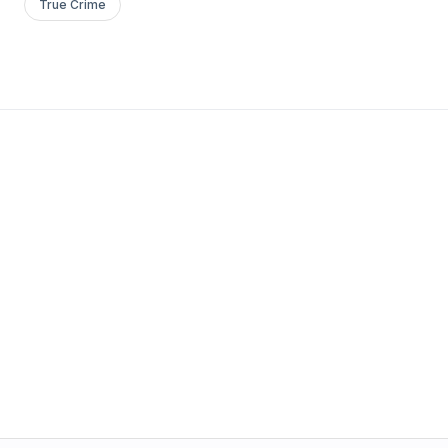
True Crime