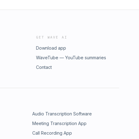
GET WAVE AI
Download app
WaveTube — YouTube summaries
Contact
Audio Transcription Software
Meeting Transcription App
Call Recording App