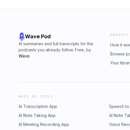
PRODUCT
Wave Pod
AI summaries and full transcripts for the
How it wo
podcasts you already follow. Free, by
Browse p
Wave
.
Your libra
WAVE AI TOOLS
AI Transcription App
Speech to
AI Note Taking App
AI Note Ta
AI Meeting Recording App
Voice Rec