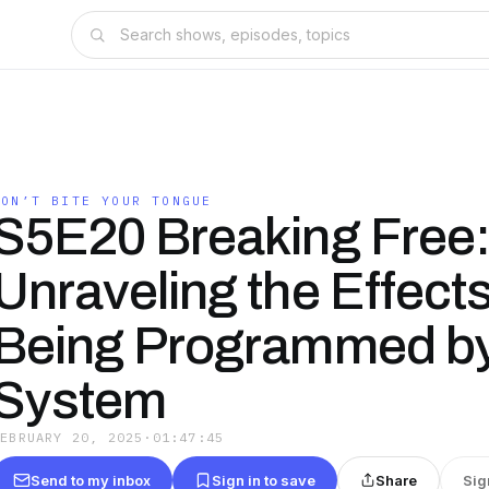
DON’T BITE YOUR TONGUE
S5E20 Breaking Free
Unraveling the Effects
Being Programmed by
System
FEBRUARY 20, 2025
·
01:47:45
Send to my inbox
Sign in to save
Share
Sig