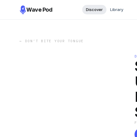
Wave Pod
Discover
Library
←
DON’T BITE YOUR TONGUE