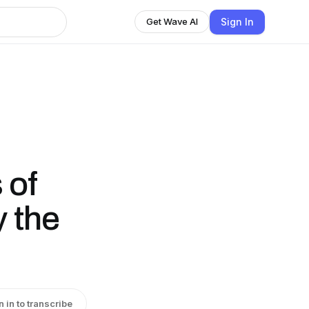
Sign In
Get Wave AI
:
 of
 the
n in to transcribe