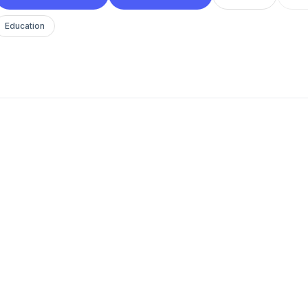
Education