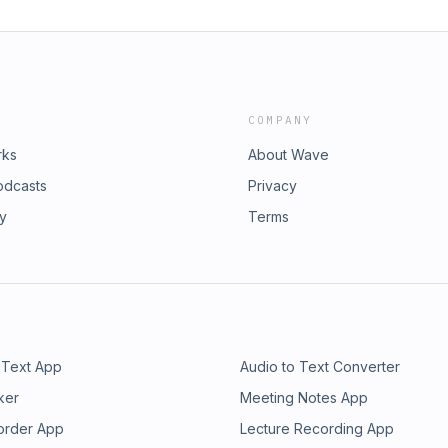
COMPANY
rks
About Wave
odcasts
Privacy
ry
Terms
 Text App
Audio to Text Converter
ker
Meeting Notes App
order App
Lecture Recording App