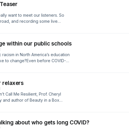
ue source.This has led to existential
conversation of our new live events
 Teaser
n this episode.
ontrol marginalized
 world in crisis, what should the role
new episode, we bring you an edited
e of AI-generated influencers… Who
 universities so underfunded? And
n their Crops on the Ground: The
lly want to meet our listeners. So
rs? And why are so many of them
ities?To help tackle these
Trail of Tears to School Lunch
 road, and recording some live
tart!The first episode drops
fessors at the University of British
y of the use of food in American law
e. You can expect the same
hly after that for the next few
ersity in a democracy — especially in
ntrol.Freeman is a professor at
ng a light on how systemic racism
agram @dontcallmeresilientpodcast to
on't Call Me Resilient, we speak with
Angeles. Much of her work explores
those episodes to our feed in the
ttend.You can also sign up for our
 within our public schools
ent of Language and Literacy
 law policy are influenced by
resilientpodcast to learn more
ect with race and racism.
E
te for Race, Gender, Sexuality and
y impact and harm marginalized
uding the first one coming up on
c racism in North America’s education
s, language, gender and culture in
es that food law and policy have
also stay in touch by re-listening to
 take to change?Even before COVID-
 in Canada.We also speak with
quality in the U.S., which she says
ekly newsletter on news stories that
m about the future of racialized
e Department of Educational Studies
tion was wide-ranging. We covered
 back here in 2025!
pandemic has only underscored —
ersity rankings and equity and
ate relationship with frybread, how
of Don’t Call me Resilient, we
ons in higher education are under
nd how the United States Department
 relaxers
acher who joined us from her
rise to the challenge and be a force
ion programs — including
E
ized neighbourhoods. With her is Carl
ith us.You can find links and more
ool Lunch Program — as a dumping
’t Call Me Resilient, Prof. Cheryl
rsity. Together we discuss the
is episode was coproduced by Ateqah
since the Great Depression.Freeman's
 and author of Beauty in a Box
system and, in the conversation, we
heeamorn (student journalist) and
pression has produced racial health
ers for Black women — and the health
ry week, we highlight articles that
sound engineer was Alain Derbez.
betes, disease and even premature
k women have been using hair
episode. This week, both articles say
ce. Thank you to the Journalism
mmunities.Although the picture is
stream workplaces and the European
ssible, but also that solutions are in
lking about who gets long COVID?
Science Research Council of Canada
ar — provides some potential
te them. More recently, research has
chers must not only question
E