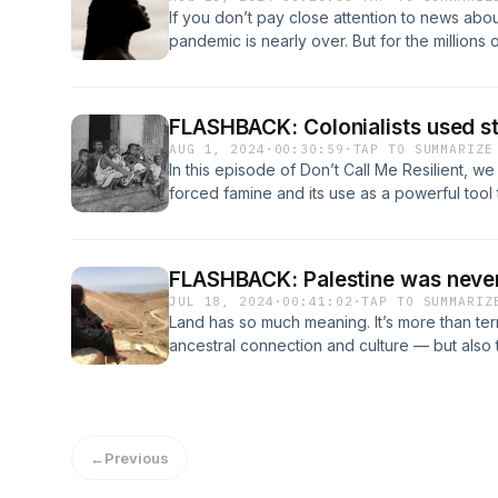
for their generous support.
avenues for change, vis-a-vis reparations and
linked these relaxers to cancer and reprodu
existing power dynamics, but they must als
If you don’t pay close attention to news abo
concluding chapter, she writes:"Corporation
lawsuits across the United States, and at le
racism that is experienced by Black, Indigen
pandemic is nearly over. But for the millions
and loss do not move them. Appealing to thei
by Black women against the makers of these 
information and resources, go here: SHOW NO
long COVID, that couldn’t be further from th
political strategy. Looking to the White Hous
into it: including her own relationship to usi
can be found here: TRANSCRIPT
experiencing long-term symptoms keeps growi
yielded only temporary results at best. Th
lawsuits and the wending history and relati
infected with the virus go on to develop lo
school lunches that Donald Trump swept away
Black women. We also — for obvious reasons 
FLASHBACK: Colonialists used st
are staggering. Researchers say it can lead t
reinstated stricter guidelines, and the corpo
novel that is also now a horror-satire streami
AUG 1, 2024
·
00:30:59
·
TAP TO SUMMARIZE
damage to the blood vessels, neurological i
back down again. In the face of near-complet
products.For more information and resourc
In this episode of Don’t Call Me Resilient, w
damage, chronic pain and extreme fatigue.An
executive branches, it is time to turn to the c
transcript of the episode can be found her
forced famine and its use as a powerful tool
COVID.So why don’t we hear more about lo
episode, you can read an excerpt from Fre
resources. Starvation has, for centuries, been
warned people about the risks we face with in
simple, versatile "comfort food" for many I
“playbook.”We speak with two scholars to ex
debilitating disease is largely overlooked b
embodies the contradictions that have dicta
decimation of Indigenous populations in the P
cent of longhaulers are women.And in the Uni
FLASHBACK: Palestine was never
North America since colonization.If you'd lik
David Stannard has called the American Holoc
episode is from, many of those suffering fro
JUL 18, 2024
·
00:41:02
·
TAP TO SUMMARIZ
events in our series, follow us on Instagram
Bengal. According to a recent BBC story, the
are women of colour, with Black and Latinx p
Land has so much meaning. It’s more than terr
up for our weekly newsletter.This episode wa
than three million people. It was one of the wo
illness.Our insightful guest for this convers
ancestral connection and culture — but also
audience at Another Story Bookshop in Toro
Allied side in the Second World War. (The U
Witvliet, assistant professor at Lamar Univer
country.One of the things that colonizers are 
was hosted and produced by Executive Produ
during that same war.)Although disease, env
social epidemiologist who studies health dispa
– that the land is empty of people before th
produced by Associate Producer Ateqah Khak
features of life before colonialism, decade
long COVID and has presented her research f
Palestine, the Jewish settlers in 1948, and th
Producer Jennifer Moroz. Ryan Clarke was o
occurrences were manipulated by colonial p
Equity Task Force on COVID-19.Margot is als
desert as empty — something they needed t
the episode.
trigger chronic famine. In other words, starv
←
Previous
COVID and has created a support and advoc
already blooming. There is a long history of 
colonial powers to control populations, acqu
more information and resources, go here: SH
including through agricultural systems and a r
with that. This colonization was accompanie