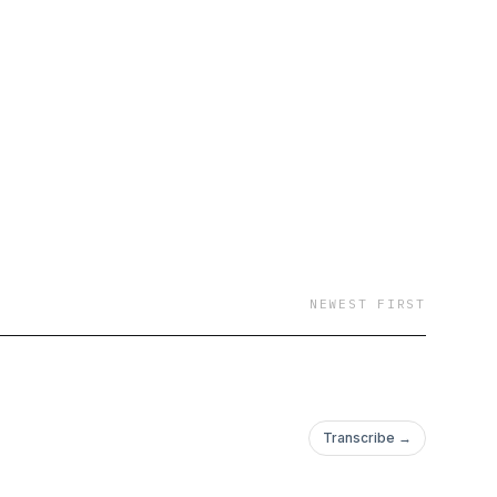
NEWEST FIRST
Transcribe →