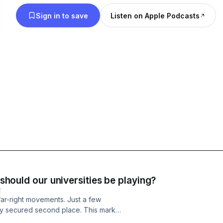
Sign in to save
Listen on Apple Podcasts
 should our universities be playing?
E
far-right movements. Just a few
ny secured second place. This marks
s level of power in the country since