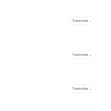
Transcribe →
Transcribe →
Transcribe →