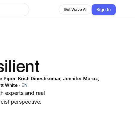
Sign In
Get Wave AI
ilient
le Piper, Krish Dineshkumar, Jennifer Moroz,
tt White
·
EN
th experts and real
cist perspective.