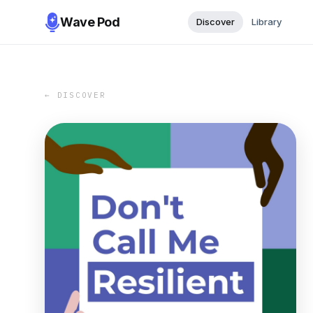
Wave Pod
Discover
Library
← DISCOVER