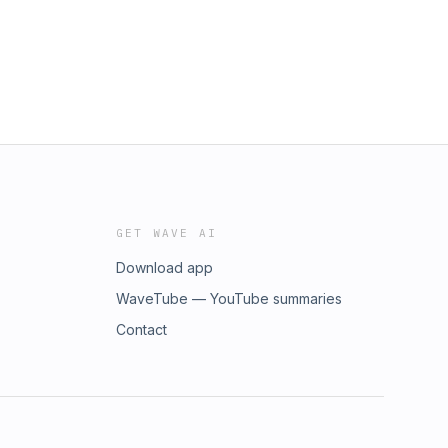
GET WAVE AI
Download app
WaveTube — YouTube summaries
Contact