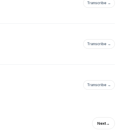
Transcribe →
Transcribe →
Transcribe →
Next
→