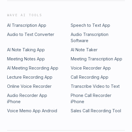
WAVE AI TOOLS
AI Transcription App
Speech to Text App
Audio to Text Converter
Audio Transcription
Software
AI Note Taking App
AI Note Taker
Meeting Notes App
Meeting Transcription App
AI Meeting Recording App
Voice Recorder App
Lecture Recording App
Call Recording App
Online Voice Recorder
Transcribe Video to Text
Audio Recorder App
Phone Call Recorder
iPhone
iPhone
Voice Memo App Android
Sales Call Recording Tool