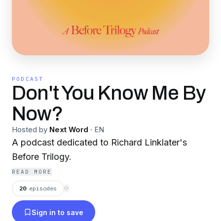
PODCAST
Don't You Know Me By
Now?
Hosted by
Next Word
·
EN
A podcast dedicated to Richard Linklater's
Before Trilogy.
READ MORE
20
episodes
⟳
Sign in to save