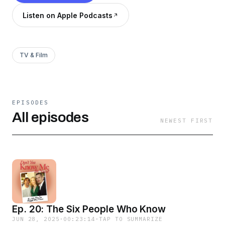
Listen on Apple Podcasts
TV & Film
EPISODES
All episodes
NEWEST FIRST
Ep. 20: The Six People Who Know
JUN 28, 2025
·
00:23:14
·
TAP TO SUMMARIZE