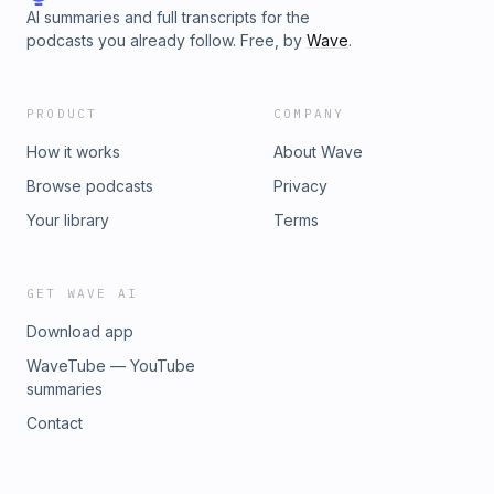
AI summaries and full transcripts for the
podcasts you already follow. Free, by
Wave
.
PRODUCT
COMPANY
How it works
About Wave
Browse podcasts
Privacy
Your library
Terms
GET WAVE AI
Download app
WaveTube — YouTube
summaries
Contact