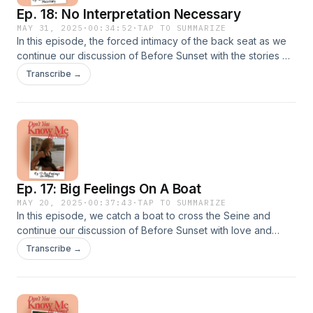
Ep. 18: No Interpretation Necessary
MAY 31, 2025
·
00:34:52
·
TAP TO SUMMARIZE
In this episode, the forced intimacy of the back seat as we
continue our discussion of Before Sunset with the stories we
tell ourselves, the power of recovery, and the wounds of
Transcribe →
intimacy.Next week, we wrap up the movie in Celine's
apartment from 64:18 to 76:57!Show NotesThe Before
Trilogy (Criterion Collection)The Don't You Know Me By
Now? Production ScheduleTolkien's On Fairy-StoriesKevin
SmithVanilla Sky ★ Support this podcast on Patreon ★
Ep. 17: Big Feelings On A Boat
MAY 20, 2025
·
00:37:43
·
TAP TO SUMMARIZE
In this episode, we catch a boat to cross the Seine and
continue our discussion of Before Sunset with love and
marriage, the opportunity cost of diverging roads, and living
Transcribe →
great lives.Next week, we're in the car from 53:33 to
64:18!Show NotesThe Before Trilogy (Criterion
Collection)The Don't You Know Me By Now? Production
ScheduleQuai Henri IVDietrich von CholtitzA huge thank you