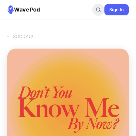
Wave Pod
Sign In
← DISCOVER