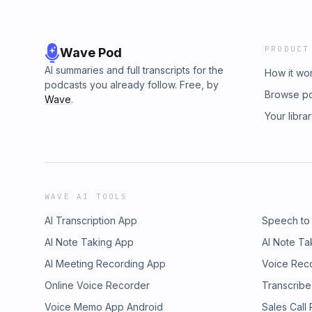
PRODUCT
Wave Pod
AI summaries and full transcripts for the
How it wo
podcasts you already follow. Free, by
Browse p
Wave
.
Your libra
WAVE AI TOOLS
AI Transcription App
Speech to
AI Note Taking App
AI Note Ta
AI Meeting Recording App
Voice Rec
Online Voice Recorder
Transcribe
Voice Memo App Android
Sales Call