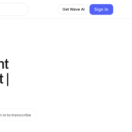
Sign In
Get Wave AI
nt
 |
n in to transcribe