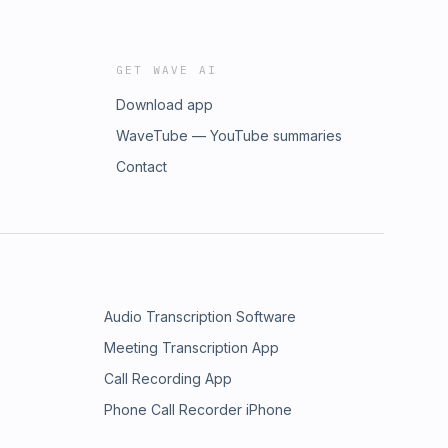
GET WAVE AI
Download app
WaveTube — YouTube summaries
Contact
Audio Transcription Software
Meeting Transcription App
Call Recording App
Phone Call Recorder iPhone