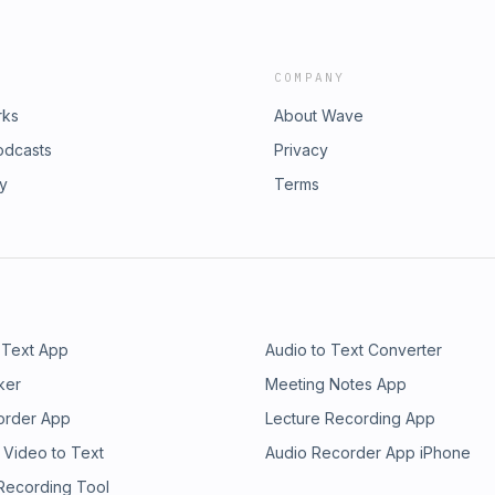
COMPANY
rks
About Wave
odcasts
Privacy
ry
Terms
 Text App
Audio to Text Converter
ker
Meeting Notes App
order App
Lecture Recording App
 Video to Text
Audio Recorder App iPhone
 Recording Tool