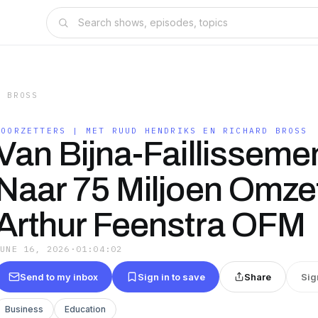
D BROSS
DOORZETTERS | MET RUUD HENDRIKS EN RICHARD BROSS
Van Bijna-Faillisseme
Naar 75 Miljoen Omzet
Arthur Feenstra OFM
JUNE 16, 2026
·
01:04:02
Send to my inbox
Sign in to save
Share
Sig
Business
Education