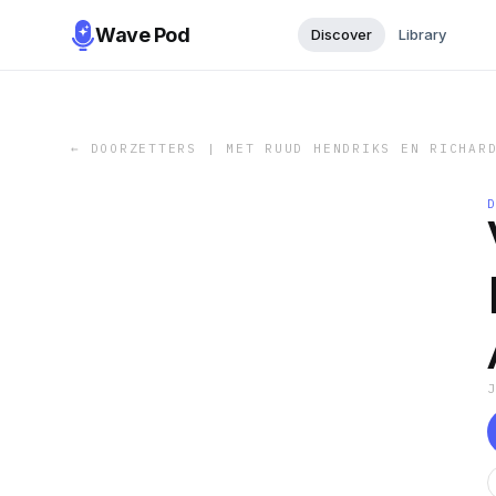
Wave Pod
Discover
Library
←
DOORZETTERS | MET RUUD HENDRIKS EN RICHAR