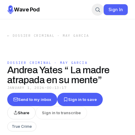
Wave Pod
Sign In
←
DOSSIER CRIMINAL - MAY GARCIA
DOSSIER CRIMINAL - MAY GARCIA
Andrea Yates “ La madre
atrapada en su mente”
JANUARY 1, 2026
·
00:13:17
Send to my inbox
Sign in to save
Share
Sign in to transcribe
True Crime