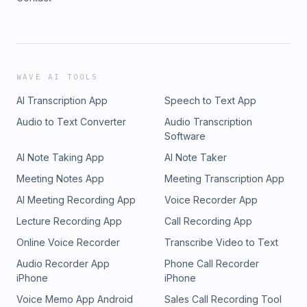
WAVE AI TOOLS
AI Transcription App
Speech to Text App
Audio to Text Converter
Audio Transcription
Software
AI Note Taking App
AI Note Taker
Meeting Notes App
Meeting Transcription App
AI Meeting Recording App
Voice Recorder App
Lecture Recording App
Call Recording App
Online Voice Recorder
Transcribe Video to Text
Audio Recorder App
Phone Call Recorder
iPhone
iPhone
Voice Memo App Android
Sales Call Recording Tool