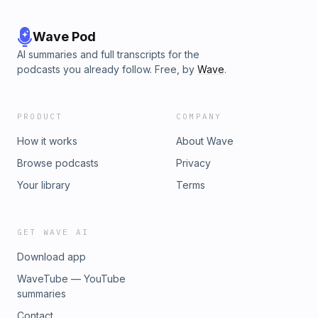
Wave Pod
AI summaries and full transcripts for the
podcasts you already follow. Free, by
Wave
.
PRODUCT
COMPANY
How it works
About Wave
Browse podcasts
Privacy
Your library
Terms
GET WAVE AI
Download app
WaveTube — YouTube
summaries
Contact