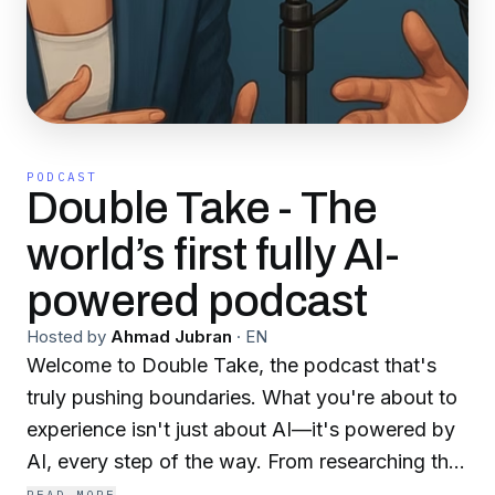
PODCAST
Double Take - The
world’s first fully AI-
powered podcast
Hosted by
Ahmad Jubran
·
EN
Welcome to Double Take, the podcast that's
truly pushing boundaries. What you're about to
experience isn't just about AI—it's powered by
AI, every step of the way. From researching the
most buzzworthy topics and crafting insightful