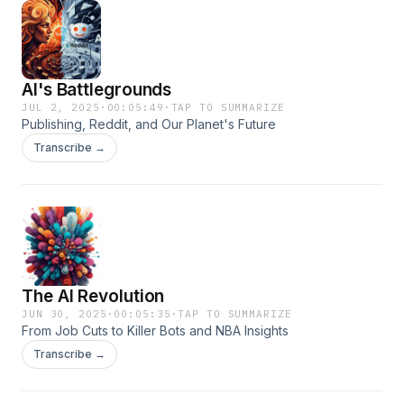
AI's Battlegrounds
JUL 2, 2025
·
00:05:49
·
TAP TO SUMMARIZE
Publishing, Reddit, and Our Planet's Future
Transcribe →
The AI Revolution
JUN 30, 2025
·
00:05:35
·
TAP TO SUMMARIZE
From Job Cuts to Killer Bots and NBA Insights
Transcribe →