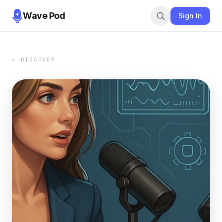
Wave Pod
Sign In
← DISCOVER