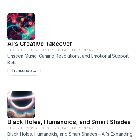
AI's Creative Takeover
JUN 28, 2025
·
00:05:53
·
TAP TO SUMMARIZE
Unseen Music, Gaming Revolutions, and Emotional Support
Bots
Transcribe →
Black Holes, Humanoids, and Smart Shades
JUN 28, 2025
·
00:05:20
·
TAP TO SUMMARIZE
Black Holes, Humanoids, and Smart Shades – AI's Expanding