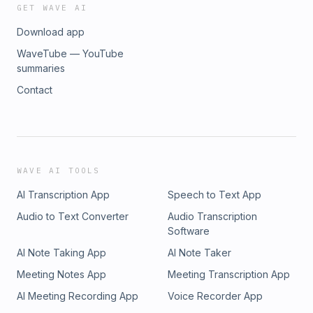
GET WAVE AI
Download app
WaveTube — YouTube
summaries
Contact
WAVE AI TOOLS
AI Transcription App
Speech to Text App
Audio to Text Converter
Audio Transcription
Software
AI Note Taking App
AI Note Taker
Meeting Notes App
Meeting Transcription App
AI Meeting Recording App
Voice Recorder App