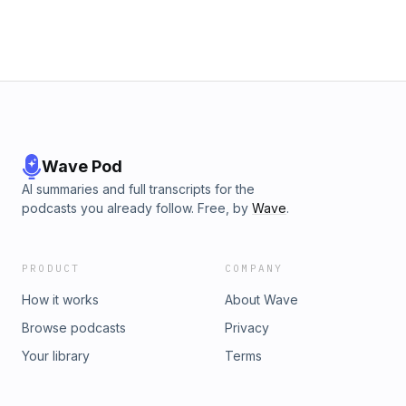
Wave Pod
AI summaries and full transcripts for the
podcasts you already follow. Free, by
Wave
.
PRODUCT
COMPANY
How it works
About Wave
Browse podcasts
Privacy
Your library
Terms