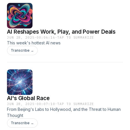
AI Reshapes Work, Play, and Power Deals
JUN 28, 2025
·
00:06:16
·
TAP TO SUMMARIZE
This week's hottest AI news
Transcribe →
AI's Global Race
JUN 28, 2025
·
00:07:10
·
TAP TO SUMMARIZE
From Beijing's Labs to Hollywood, and the Threat to Human
Thought
Transcribe →