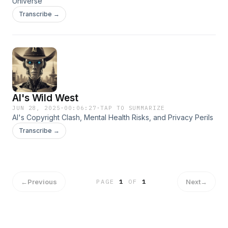
Universe
Transcribe →
AI's Wild West
JUN 28, 2025
·
00:06:27
·
TAP TO SUMMARIZE
AI's Copyright Clash, Mental Health Risks, and Privacy Perils
Transcribe →
←
Previous
Next
→
PAGE
1
OF
1