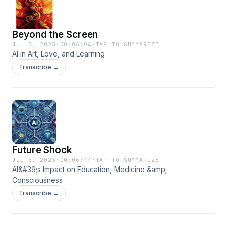
Beyond the Screen
JUL 3, 2025
·
00:06:04
·
TAP TO SUMMARIZE
AI in Art, Love, and Learning
Transcribe →
Future Shock
JUL 3, 2025
·
00:06:44
·
TAP TO SUMMARIZE
AI&#39;s Impact on Education, Medicine &amp;
Consciousness
Transcribe →