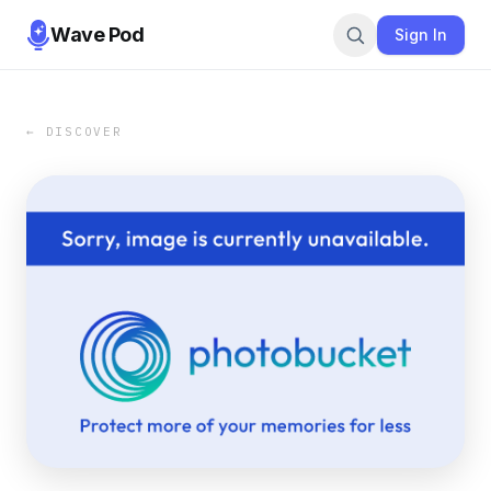
Wave Pod
Sign In
← DISCOVER