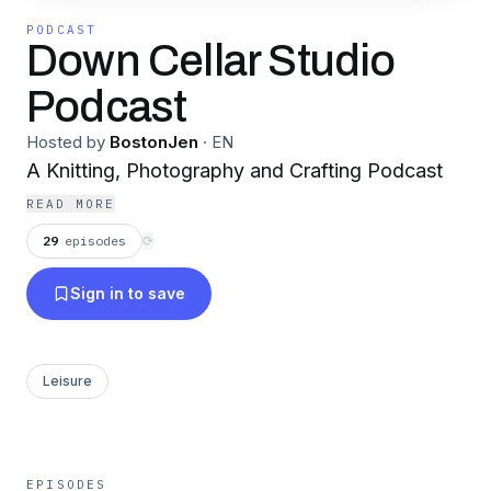
PODCAST
Down Cellar Studio
Podcast
Hosted by
BostonJen
·
EN
A Knitting, Photography and Crafting Podcast
READ MORE
29
episodes
⟳
Sign in to save
Leisure
EPISODES