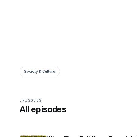
Society & Culture
EPISODES
All episodes