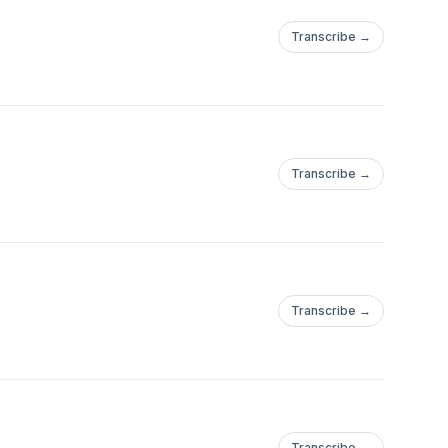
Transcribe →
Transcribe →
Transcribe →
Transcribe →