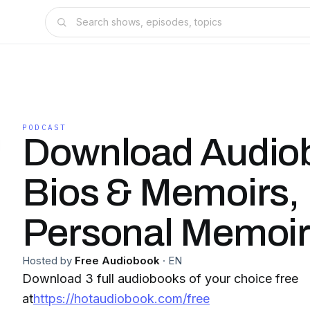
PODCAST
Download Audiob
Bios & Memoirs,
Personal Memoi
Hosted by
Free Audiobook
·
EN
Download 3 full audiobooks of your choice free
at
https://hotaudiobook.com/free