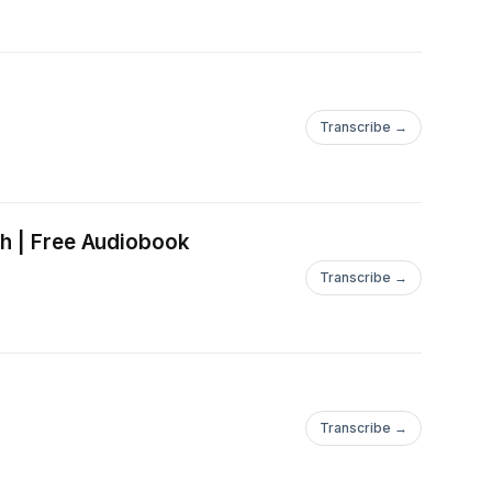
Transcribe →
ch | Free Audiobook
Transcribe →
Transcribe →