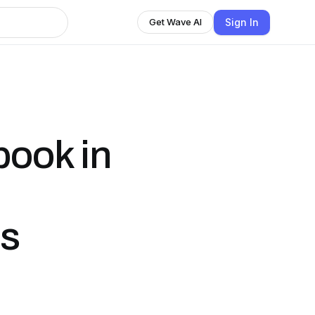
Sign In
Get Wave AI
ook in
rs