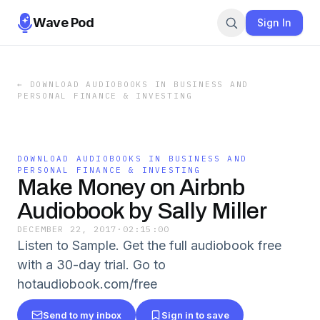
Wave Pod
Sign In
←
DOWNLOAD AUDIOBOOKS IN BUSINESS AND
PERSONAL FINANCE & INVESTING
DOWNLOAD AUDIOBOOKS IN BUSINESS AND
PERSONAL FINANCE & INVESTING
Make Money on Airbnb
Audiobook by Sally Miller
DECEMBER 22, 2017
·
02:15:00
Listen to Sample. Get the full audiobook free
with a 30-day trial. Go to
hotaudiobook.com/free
Send to my inbox
Sign in to save