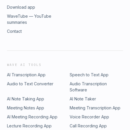
Download app
WaveTube — YouTube
summaries
Contact
WAVE AI TOOLS
AI Transcription App
Speech to Text App
Audio to Text Converter
Audio Transcription
Software
AI Note Taking App
AI Note Taker
Meeting Notes App
Meeting Transcription App
AI Meeting Recording App
Voice Recorder App
Lecture Recording App
Call Recording App