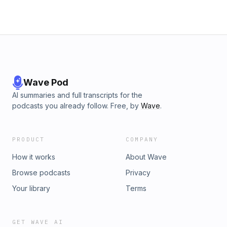
Wave Pod
AI summaries and full transcripts for the
podcasts you already follow. Free, by
Wave
.
PRODUCT
COMPANY
How it works
About Wave
Browse podcasts
Privacy
Your library
Terms
GET WAVE AI