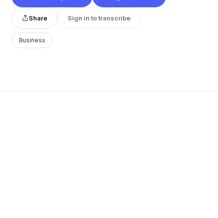
Share
Sign in to transcribe
Business