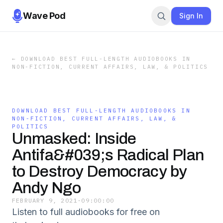
Wave Pod
Sign In
←
DOWNLOAD BEST FULL-LENGTH AUDIOBOOKS IN
NON-FICTION, CURRENT AFFAIRS, LAW, & POLITICS
DOWNLOAD BEST FULL-LENGTH AUDIOBOOKS IN
NON-FICTION, CURRENT AFFAIRS, LAW, &
POLITICS
Unmasked: Inside
Antifa&#039;s Radical Plan
to Destroy Democracy by
Andy Ngo
FEBRUARY 9, 2021
·
09:00:00
Listen to full audiobooks for free on