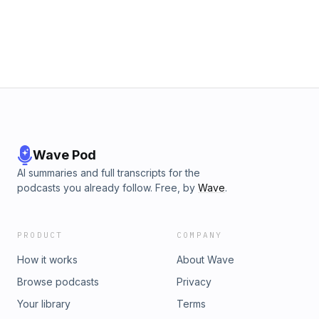
Wave Pod
AI summaries and full transcripts for the
podcasts you already follow. Free, by
Wave
.
PRODUCT
COMPANY
How it works
About Wave
Browse podcasts
Privacy
Your library
Terms