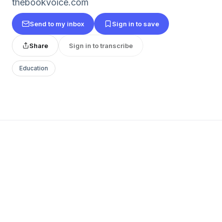
thebookvoice.com
Send to my inbox
Sign in to save
Share
Sign in to transcribe
Education