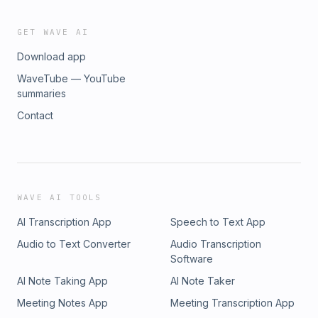
GET WAVE AI
Download app
WaveTube — YouTube
summaries
Contact
WAVE AI TOOLS
AI Transcription App
Speech to Text App
Audio to Text Converter
Audio Transcription
Software
AI Note Taking App
AI Note Taker
Meeting Notes App
Meeting Transcription App