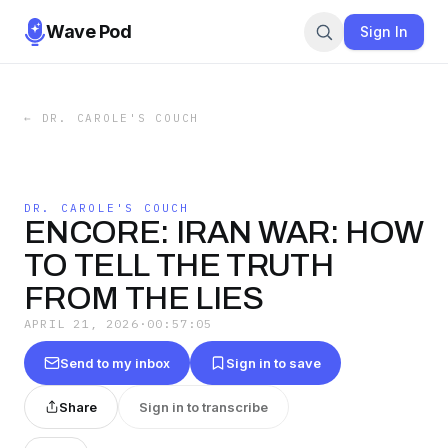
Wave Pod
Sign In
←
DR. CAROLE'S COUCH
DR. CAROLE'S COUCH
ENCORE: IRAN WAR: HOW
TO TELL THE TRUTH
FROM THE LIES
APRIL 21, 2026
·
00:57:05
Send to my inbox
Sign in to save
Share
Sign in to transcribe