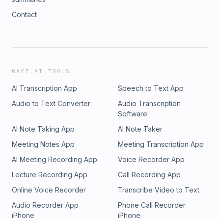
Contact
WAVE AI TOOLS
AI Transcription App
Speech to Text App
Audio to Text Converter
Audio Transcription
Software
AI Note Taking App
AI Note Taker
Meeting Notes App
Meeting Transcription App
AI Meeting Recording App
Voice Recorder App
Lecture Recording App
Call Recording App
Online Voice Recorder
Transcribe Video to Text
Audio Recorder App
Phone Call Recorder
iPhone
iPhone