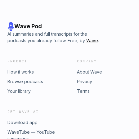
Wave Pod
AI summaries and full transcripts for the
podcasts you already follow. Free, by
Wave
.
PRODUCT
COMPANY
How it works
About Wave
Browse podcasts
Privacy
Your library
Terms
GET WAVE AI
Download app
WaveTube — YouTube
summaries