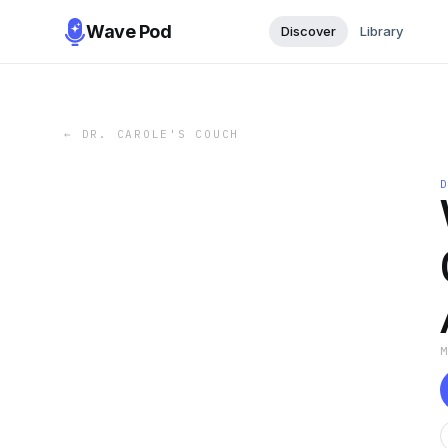
Wave Pod
Discover
Library
←
DR. CAROLE'S COUCH