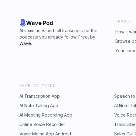
PRODUCT
Wave Pod
AI summaries and full transcripts for the
How it wo
podcasts you already follow. Free, by
Browse p
Wave
.
Your libra
WAVE AI TOOLS
AI Transcription App
Speech to
AI Note Taking App
AI Note Ta
AI Meeting Recording App
Voice Rec
Online Voice Recorder
Transcribe
Voice Memo App Android
Sales Call