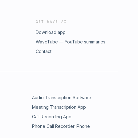
GET WAVE AI
Download app
WaveTube — YouTube summaries
Contact
Audio Transcription Software
Meeting Transcription App
Call Recording App
Phone Call Recorder iPhone