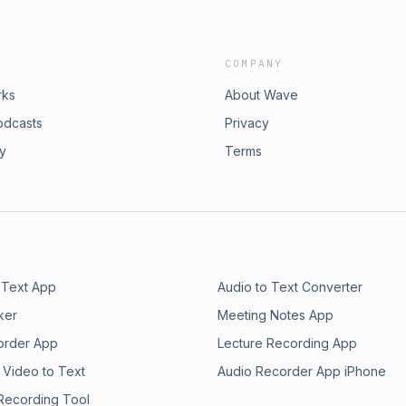
COMPANY
rks
About Wave
odcasts
Privacy
ry
Terms
 Text App
Audio to Text Converter
ker
Meeting Notes App
order App
Lecture Recording App
 Video to Text
Audio Recorder App iPhone
 Recording Tool