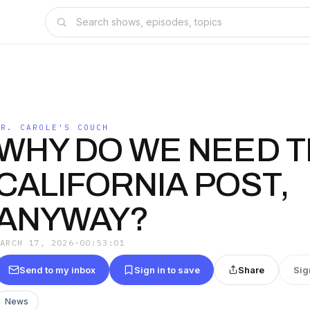
DR. CAROLE'S COUCH
WHY DO WE NEED 
CALIFORNIA POST,
ANYWAY?
MARCH 17, 2026
·
00:53:01
Send to my inbox
Sign in to save
Share
Sig
News