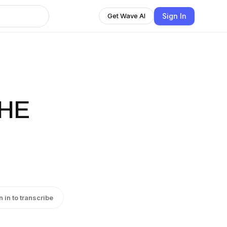
Sign In
Get Wave AI
THE
n in to transcribe