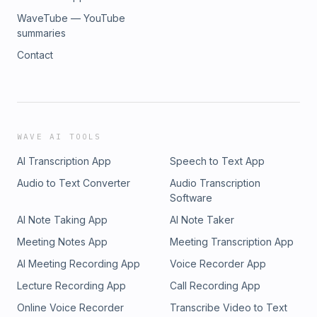
WaveTube — YouTube
summaries
Contact
WAVE AI TOOLS
AI Transcription App
Speech to Text App
Audio to Text Converter
Audio Transcription
Software
AI Note Taking App
AI Note Taker
Meeting Notes App
Meeting Transcription App
AI Meeting Recording App
Voice Recorder App
Lecture Recording App
Call Recording App
Online Voice Recorder
Transcribe Video to Text