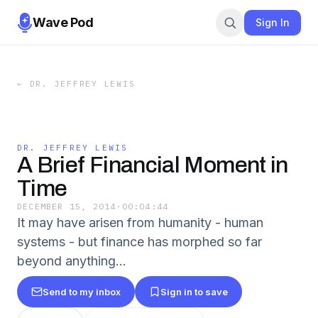
Wave Pod
Sign In
←
DR. JEFFREY LEWIS
DR. JEFFREY LEWIS
A Brief Financial Moment in
Time
DECEMBER 15, 2014
·
00:04:44
It may have arisen from humanity - human
systems - but finance has morphed so far
beyond anything...
Send to my inbox
Sign in to save