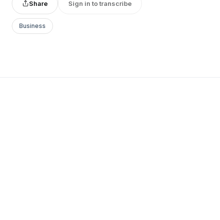
Share
Sign in to transcribe
Business