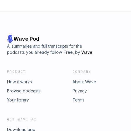
Wave Pod
AI summaries and full transcripts for the
podcasts you already follow. Free, by
Wave
.
PRODUCT
COMPANY
How it works
About Wave
Browse podcasts
Privacy
Your library
Terms
GET WAVE AI
Download app