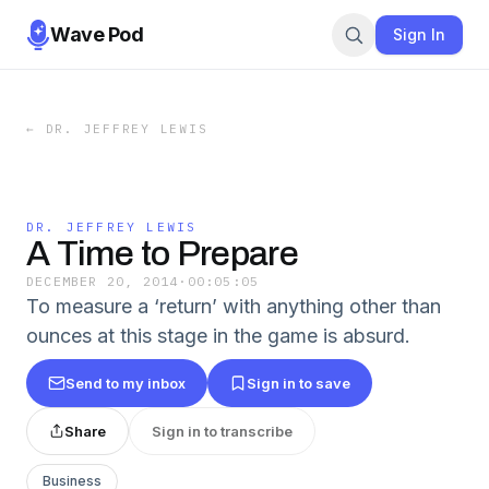
Wave Pod
Sign In
←
DR. JEFFREY LEWIS
DR. JEFFREY LEWIS
A Time to Prepare
DECEMBER 20, 2014
·
00:05:05
To measure a ‘return’ with anything other than
ounces at this stage in the game is absurd.
Send to my inbox
Sign in to save
Share
Sign in to transcribe
Business