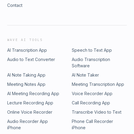
Contact
WAVE AI TOOLS
AI Transcription App
Speech to Text App
Audio to Text Converter
Audio Transcription
Software
AI Note Taking App
AI Note Taker
Meeting Notes App
Meeting Transcription App
AI Meeting Recording App
Voice Recorder App
Lecture Recording App
Call Recording App
Online Voice Recorder
Transcribe Video to Text
Audio Recorder App
Phone Call Recorder
iPhone
iPhone