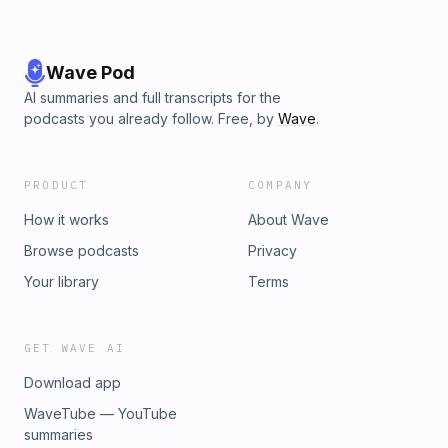
Wave Pod
AI summaries and full transcripts for the
podcasts you already follow. Free, by
Wave
.
PRODUCT
COMPANY
How it works
About Wave
Browse podcasts
Privacy
Your library
Terms
GET WAVE AI
Download app
WaveTube — YouTube
summaries