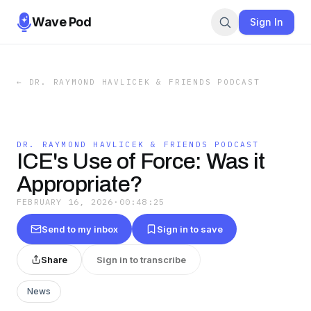
Wave Pod
Sign In
←
DR. RAYMOND HAVLICEK & FRIENDS PODCAST
DR. RAYMOND HAVLICEK & FRIENDS PODCAST
ICE's Use of Force: Was it
Appropriate?
FEBRUARY 16, 2026
·
00:48:25
Send to my inbox
Sign in to save
Share
Sign in to transcribe
News