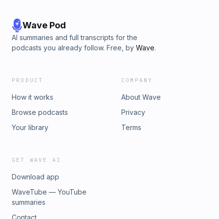
Wave Pod
AI summaries and full transcripts for the
podcasts you already follow. Free, by
Wave
.
PRODUCT
COMPANY
How it works
About Wave
Browse podcasts
Privacy
Your library
Terms
GET WAVE AI
Download app
WaveTube — YouTube
summaries
Contact