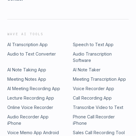
WAVE AI TOOLS
AI Transcription App
Speech to Text App
Audio to Text Converter
Audio Transcription
Software
AI Note Taking App
AI Note Taker
Meeting Notes App
Meeting Transcription App
AI Meeting Recording App
Voice Recorder App
Lecture Recording App
Call Recording App
Online Voice Recorder
Transcribe Video to Text
Audio Recorder App
Phone Call Recorder
iPhone
iPhone
Voice Memo App Android
Sales Call Recording Tool