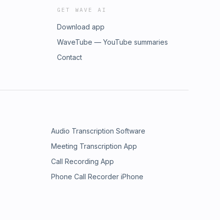
GET WAVE AI
Download app
WaveTube — YouTube summaries
Contact
Audio Transcription Software
Meeting Transcription App
Call Recording App
Phone Call Recorder iPhone