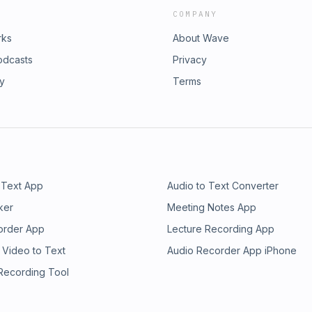
COMPANY
rks
About Wave
odcasts
Privacy
ry
Terms
 Text App
Audio to Text Converter
ker
Meeting Notes App
order App
Lecture Recording App
 Video to Text
Audio Recorder App iPhone
 Recording Tool