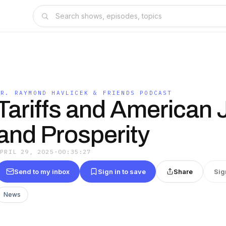
DR. RAYMOND HAVLICEK & FRIENDS PODCAST
Tariffs and American
and Prosperity
APRIL 29, 2025
·
00:35:27
Send to my inbox
Sign in to save
Share
Sig
News