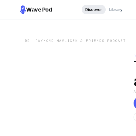
Wave Pod
Discover
Library
←
DR. RAYMOND HAVLICEK & FRIENDS PODCAST