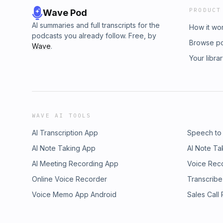
PRODUCT
Wave Pod
AI summaries and full transcripts for the
How it wo
podcasts you already follow. Free, by
Browse p
Wave
.
Your libra
WAVE AI TOOLS
AI Transcription App
Speech to
AI Note Taking App
AI Note Ta
AI Meeting Recording App
Voice Rec
Online Voice Recorder
Transcribe
Voice Memo App Android
Sales Call