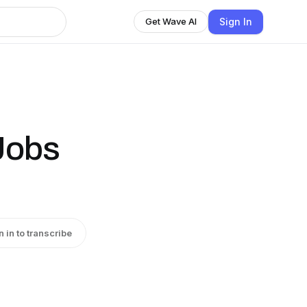
Sign In
Get Wave AI
 Jobs
n in to transcribe