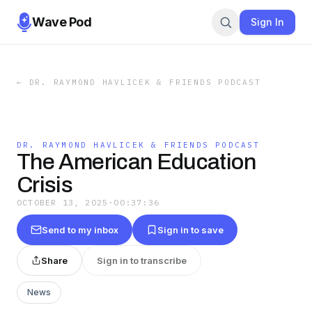
Wave Pod
Sign In
←
DR. RAYMOND HAVLICEK & FRIENDS PODCAST
DR. RAYMOND HAVLICEK & FRIENDS PODCAST
The American Education
Crisis
OCTOBER 13, 2025
·
00:37:36
Send to my inbox
Sign in to save
Share
Sign in to transcribe
News