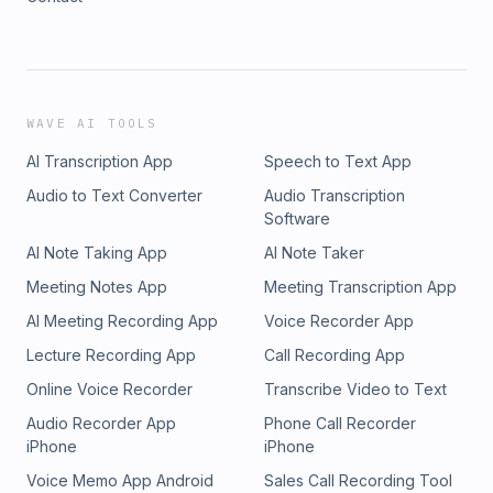
WAVE AI TOOLS
AI Transcription App
Speech to Text App
Audio to Text Converter
Audio Transcription
Software
AI Note Taking App
AI Note Taker
Meeting Notes App
Meeting Transcription App
AI Meeting Recording App
Voice Recorder App
Lecture Recording App
Call Recording App
Online Voice Recorder
Transcribe Video to Text
Audio Recorder App
Phone Call Recorder
iPhone
iPhone
Voice Memo App Android
Sales Call Recording Tool