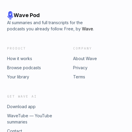
Wave Pod
AI summaries and full transcripts for the
podcasts you already follow. Free, by
Wave
.
PRODUCT
COMPANY
How it works
About Wave
Browse podcasts
Privacy
Your library
Terms
GET WAVE AI
Download app
WaveTube — YouTube
summaries
Contact