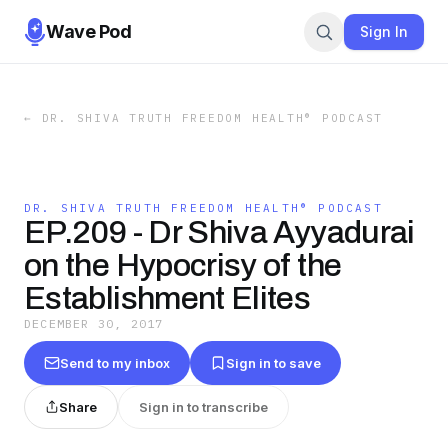
Wave Pod
Sign In
←
DR. SHIVA TRUTH FREEDOM HEALTH® PODCAST
DR. SHIVA TRUTH FREEDOM HEALTH® PODCAST
EP.209 - Dr Shiva Ayyadurai
on the Hypocrisy of the
Establishment Elites
DECEMBER 30, 2017
Send to my inbox
Sign in to save
Share
Sign in to transcribe