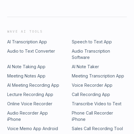
WAVE AI TOOLS
AI Transcription App
Speech to Text App
Audio to Text Converter
Audio Transcription
Software
AI Note Taking App
AI Note Taker
Meeting Notes App
Meeting Transcription App
AI Meeting Recording App
Voice Recorder App
Lecture Recording App
Call Recording App
Online Voice Recorder
Transcribe Video to Text
Audio Recorder App
Phone Call Recorder
iPhone
iPhone
Voice Memo App Android
Sales Call Recording Tool