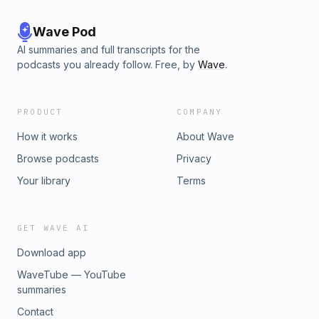
Wave Pod
AI summaries and full transcripts for the
podcasts you already follow. Free, by
Wave
.
PRODUCT
COMPANY
How it works
About Wave
Browse podcasts
Privacy
Your library
Terms
GET WAVE AI
Download app
WaveTube — YouTube
summaries
Contact