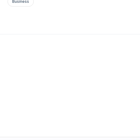
Business