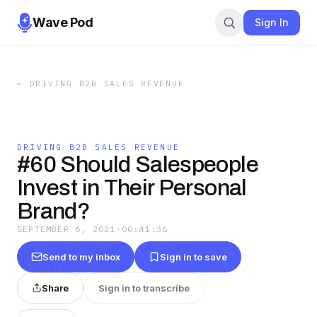
Wave Pod
Sign In
←
DRIVING B2B SALES REVENUE
DRIVING B2B SALES REVENUE
#60 Should Salespeople
Invest in Their Personal
Brand?
SEPTEMBER 6, 2021
·
00:41:36
Send to my inbox
Sign in to save
Share
Sign in to transcribe