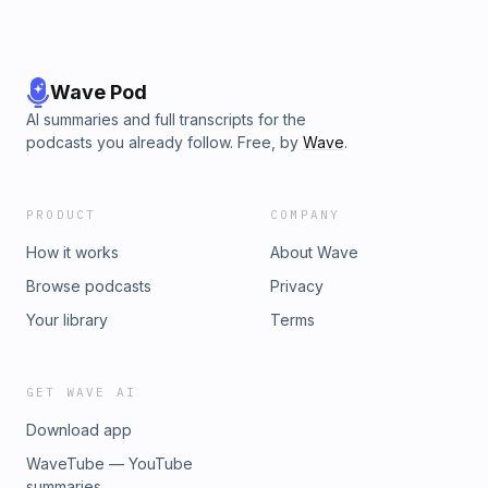
Wave Pod
AI summaries and full transcripts for the
podcasts you already follow. Free, by
Wave
.
PRODUCT
COMPANY
How it works
About Wave
Browse podcasts
Privacy
Your library
Terms
GET WAVE AI
Download app
WaveTube — YouTube
summaries