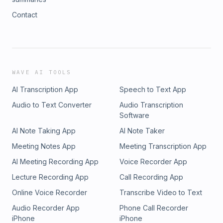
Contact
WAVE AI TOOLS
AI Transcription App
Speech to Text App
Audio to Text Converter
Audio Transcription
Software
AI Note Taking App
AI Note Taker
Meeting Notes App
Meeting Transcription App
AI Meeting Recording App
Voice Recorder App
Lecture Recording App
Call Recording App
Online Voice Recorder
Transcribe Video to Text
Audio Recorder App
Phone Call Recorder
iPhone
iPhone