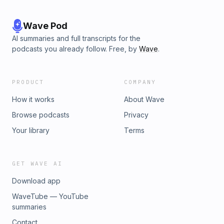
Wave Pod
AI summaries and full transcripts for the
podcasts you already follow. Free, by
Wave
.
PRODUCT
COMPANY
How it works
About Wave
Browse podcasts
Privacy
Your library
Terms
GET WAVE AI
Download app
WaveTube — YouTube
summaries
Contact