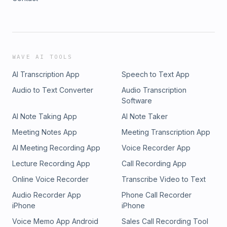
WAVE AI TOOLS
AI Transcription App
Speech to Text App
Audio to Text Converter
Audio Transcription
Software
AI Note Taking App
AI Note Taker
Meeting Notes App
Meeting Transcription App
AI Meeting Recording App
Voice Recorder App
Lecture Recording App
Call Recording App
Online Voice Recorder
Transcribe Video to Text
Audio Recorder App
Phone Call Recorder
iPhone
iPhone
Voice Memo App Android
Sales Call Recording Tool