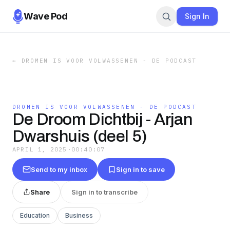
Wave Pod
Sign In
←
DROMEN IS VOOR VOLWASSENEN - DE PODCAST
DROMEN IS VOOR VOLWASSENEN - DE PODCAST
De Droom Dichtbij - Arjan
Dwarshuis (deel 5)
APRIL 1, 2025
·
00:40:07
Send to my inbox
Sign in to save
Share
Sign in to transcribe
Education
Business