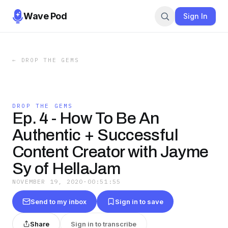
Wave Pod
Sign In
←
DROP THE GEMS
DROP THE GEMS
Ep. 4 - How To Be An
Authentic + Successful
Content Creator with Jayme
Sy of HellaJam
NOVEMBER 19, 2020
·
00:51:55
Send to my inbox
Sign in to save
Share
Sign in to transcribe