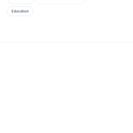
Education