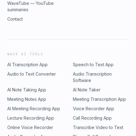
WaveTube — YouTube
summaries
Contact
WAVE AI TOOLS
AI Transcription App
Speech to Text App
Audio to Text Converter
Audio Transcription
Software
AI Note Taking App
AI Note Taker
Meeting Notes App
Meeting Transcription App
AI Meeting Recording App
Voice Recorder App
Lecture Recording App
Call Recording App
Online Voice Recorder
Transcribe Video to Text