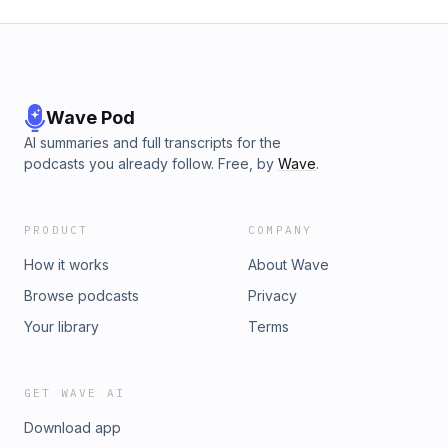
Wave Pod
AI summaries and full transcripts for the
podcasts you already follow. Free, by
Wave
.
PRODUCT
COMPANY
How it works
About Wave
Browse podcasts
Privacy
Your library
Terms
GET WAVE AI
Download app