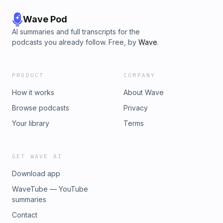
Wave Pod
AI summaries and full transcripts for the
podcasts you already follow. Free, by
Wave
.
PRODUCT
COMPANY
How it works
About Wave
Browse podcasts
Privacy
Your library
Terms
GET WAVE AI
Download app
WaveTube — YouTube
summaries
Contact