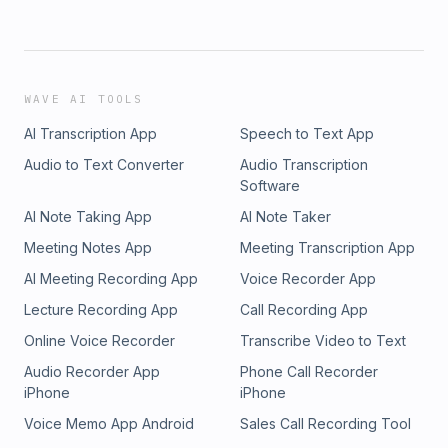
WAVE AI TOOLS
AI Transcription App
Speech to Text App
Audio to Text Converter
Audio Transcription
Software
AI Note Taking App
AI Note Taker
Meeting Notes App
Meeting Transcription App
AI Meeting Recording App
Voice Recorder App
Lecture Recording App
Call Recording App
Online Voice Recorder
Transcribe Video to Text
Audio Recorder App
Phone Call Recorder
iPhone
iPhone
Voice Memo App Android
Sales Call Recording Tool