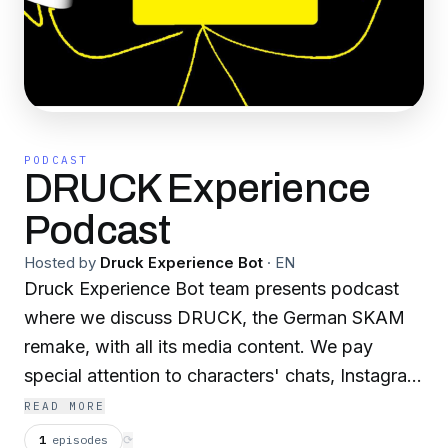
PODCAST
DRUCK Experience
Podcast
Hosted by
Druck Experience Bot
·
EN
Druck Experience Bot team presents podcast
where we discuss DRUCK, the German SKAM
remake, with all its media content. We pay
special attention to characters' chats, Instagram
posts and stories, media in clips, meaningful
READ MORE
details, cultural background and soundtrack.
1
episodes
⟳