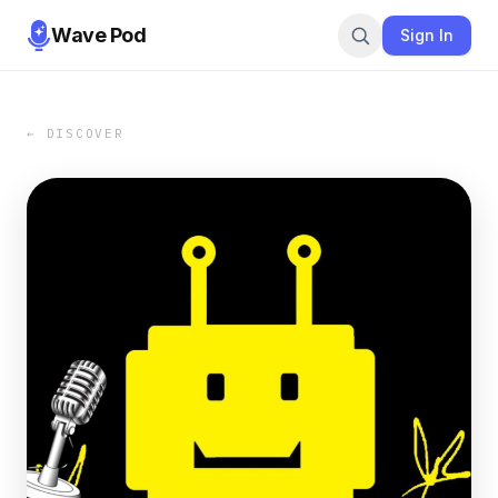
Wave Pod
Sign In
← DISCOVER