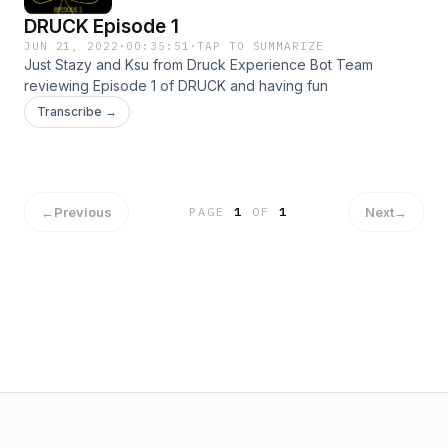
DRUCK Episode 1
JUN 21, 2022
·
00:35:51
·
TAP TO SUMMARIZE
Just Stazy and Ksu from Druck Experience Bot Team
reviewing Episode 1 of DRUCK and having fun
Transcribe →
←
Previous
Next
→
PAGE
1
OF
1