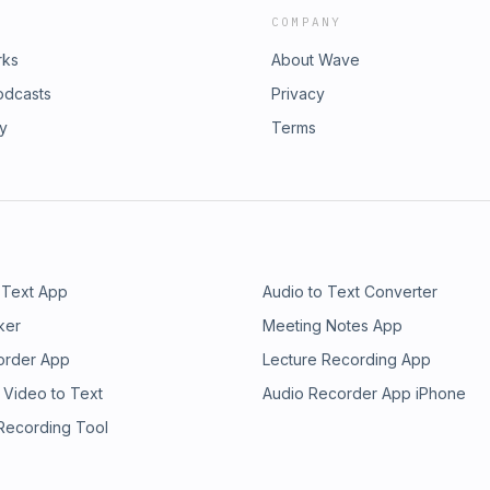
COMPANY
rks
About Wave
odcasts
Privacy
ry
Terms
 Text App
Audio to Text Converter
ker
Meeting Notes App
order App
Lecture Recording App
 Video to Text
Audio Recorder App iPhone
 Recording Tool