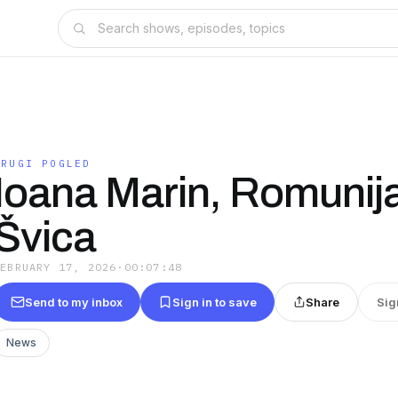
DRUGI POGLED
Ioana Marin, Romunija
Švica
FEBRUARY 17, 2026
·
00:07:48
Send to my inbox
Sign in to save
Share
Sig
News