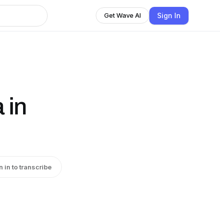
Sign In
Get Wave AI
 in
n in to transcribe