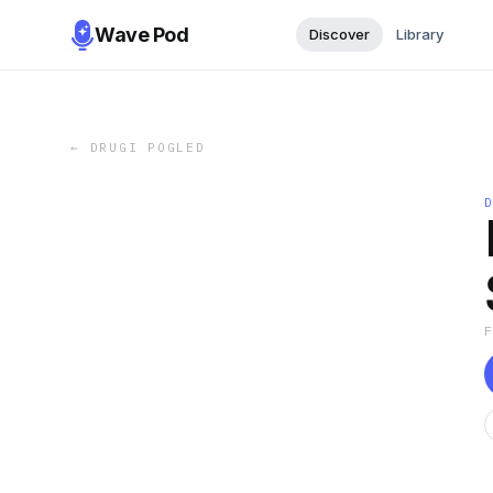
Wave Pod
Discover
Library
←
DRUGI POGLED