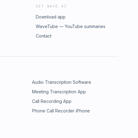
GET WAVE AI
Download app
WaveTube — YouTube summaries
Contact
Audio Transcription Software
Meeting Transcription App
Call Recording App
Phone Call Recorder iPhone