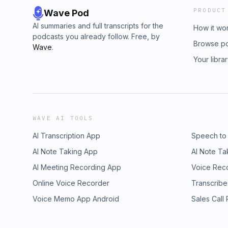
PRODUCT
Wave Pod
AI summaries and full transcripts for the
How it wo
podcasts you already follow. Free, by
Browse p
Wave
.
Your libra
WAVE AI TOOLS
AI Transcription App
Speech to
AI Note Taking App
AI Note Ta
AI Meeting Recording App
Voice Rec
Online Voice Recorder
Transcribe
Voice Memo App Android
Sales Call