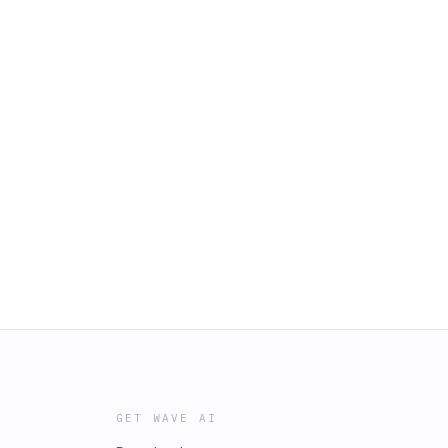
GET WAVE AI