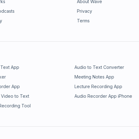
rks
About Wave
odcasts
Privacy
ry
Terms
 Text App
Audio to Text Converter
ker
Meeting Notes App
order App
Lecture Recording App
 Video to Text
Audio Recorder App iPhone
 Recording Tool