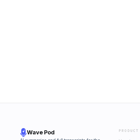
PRODUCT
Wave Pod