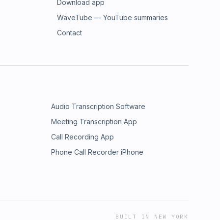
Download app
WaveTube — YouTube summaries
Contact
Audio Transcription Software
Meeting Transcription App
Call Recording App
Phone Call Recorder iPhone
BUILT IN NEW YORK