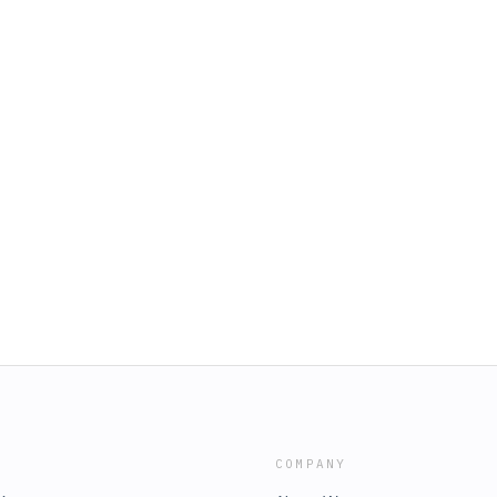
COMPANY