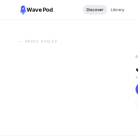
Wave Pod
Discover
Library
←
DRUGI POGLED