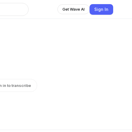
Sign In
Get Wave AI
n in to transcribe