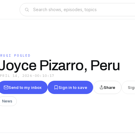
DRUGI POGLED
Joyce Pizarro, Peru
APRIL 14, 2026
·
00:10:17
Send to my inbox
Sign in to save
Share
Sig
News