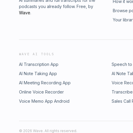
AI summaries and full transcripts for the
How it wo
podcasts you already follow. Free, by
Browse p
Wave
.
Your libra
WAVE AI TOOLS
AI Transcription App
Speech to
AI Note Taking App
AI Note Ta
AI Meeting Recording App
Voice Rec
Online Voice Recorder
Transcribe
Voice Memo App Android
Sales Call
©
2026
Wave. All rights reserved.