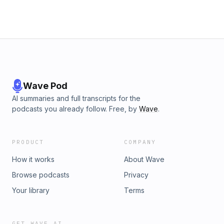
Wave Pod
AI summaries and full transcripts for the
podcasts you already follow. Free, by
Wave
.
PRODUCT
COMPANY
How it works
About Wave
Browse podcasts
Privacy
Your library
Terms
GET WAVE AI