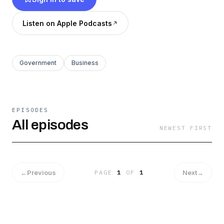
Listen on Apple Podcasts
Government
Business
EPISODES
All episodes
NEWEST FIRST
←
Previous
Next
→
PAGE
1
OF
1