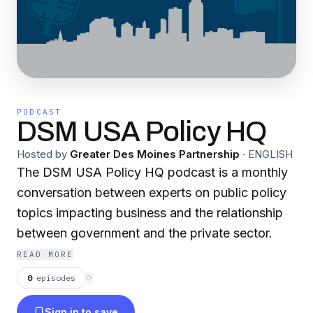
PODCAST
DSM USA Policy HQ
Hosted by
Greater Des Moines Partnership
·
ENGLISH
The DSM USA Policy HQ podcast is a monthly
conversation between experts on public policy
topics impacting business and the relationship
between government and the private sector.
READ MORE
0
episodes
⟳
Sign in to save