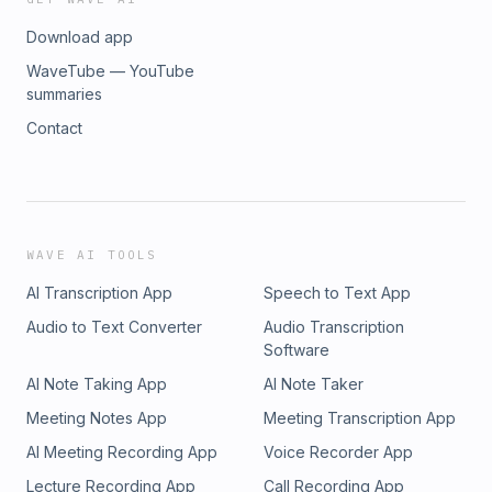
Download app
WaveTube — YouTube
summaries
Contact
WAVE AI TOOLS
AI Transcription App
Speech to Text App
Audio to Text Converter
Audio Transcription
Software
AI Note Taking App
AI Note Taker
Meeting Notes App
Meeting Transcription App
AI Meeting Recording App
Voice Recorder App
Lecture Recording App
Call Recording App