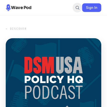
Wave Pod
Sign In
← DISCOVER