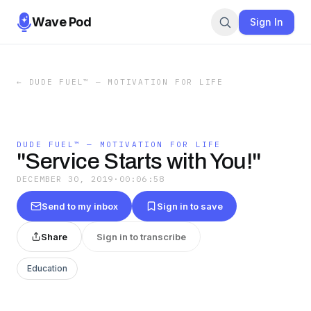
Wave Pod
Sign In
←
DUDE FUEL™ — MOTIVATION FOR LIFE
DUDE FUEL™ — MOTIVATION FOR LIFE
"Service Starts with You!"
DECEMBER 30, 2019
·
00:06:58
Send to my inbox
Sign in to save
Share
Sign in to transcribe
Education