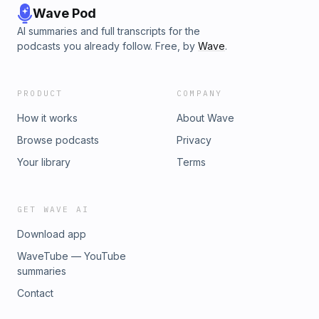
Wave Pod
AI summaries and full transcripts for the
podcasts you already follow. Free, by
Wave
.
PRODUCT
COMPANY
How it works
About Wave
Browse podcasts
Privacy
Your library
Terms
GET WAVE AI
Download app
WaveTube — YouTube
summaries
Contact