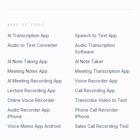
WAVE AI TOOLS
AI Transcription App
Speech to Text App
Audio to Text Converter
Audio Transcription
Software
AI Note Taking App
AI Note Taker
Meeting Notes App
Meeting Transcription App
AI Meeting Recording App
Voice Recorder App
Lecture Recording App
Call Recording App
Online Voice Recorder
Transcribe Video to Text
Audio Recorder App
Phone Call Recorder
iPhone
iPhone
Voice Memo App Android
Sales Call Recording Tool