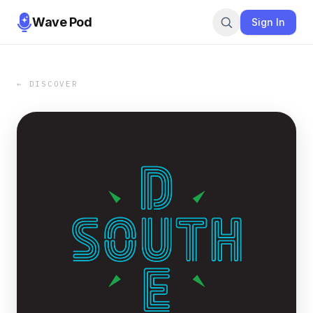
Wave Pod
Sign In
← DISCOVER