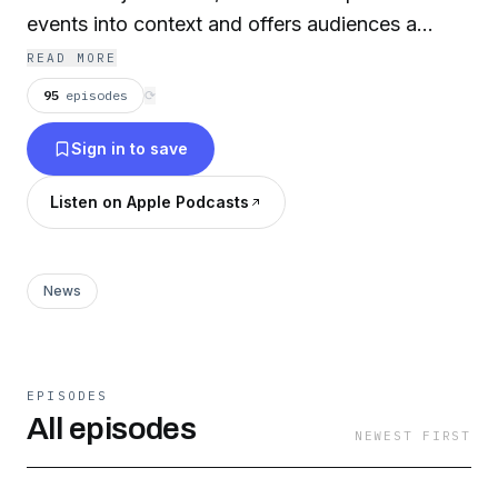
events into context and offers audiences a
greater sense of connection. Each hour-long
READ MORE
show sparks deeper conversation and
95
episodes
⟳
understanding of life in and beyond the Triangle.
Sign in to save
Listen on Apple Podcasts
News
EPISODES
All episodes
NEWEST FIRST