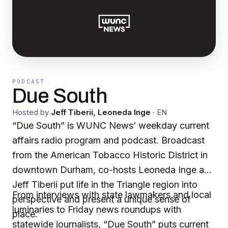
PODCAST
Due South
Hosted by
Jeff Tiberii, Leoneda Inge
·
EN
“Due South” is WUNC News’ weekday current
affairs radio program and podcast. Broadcast
from the American Tobacco Historic District in
downtown Durham, co-hosts Leoneda Inge and
Jeff Tiberii put life in the Triangle region into
From interviews with state lawmakers and local
perspective and present a unique sense of
luminaries to Friday news roundups with
place.
statewide journalists, “Due South” puts current