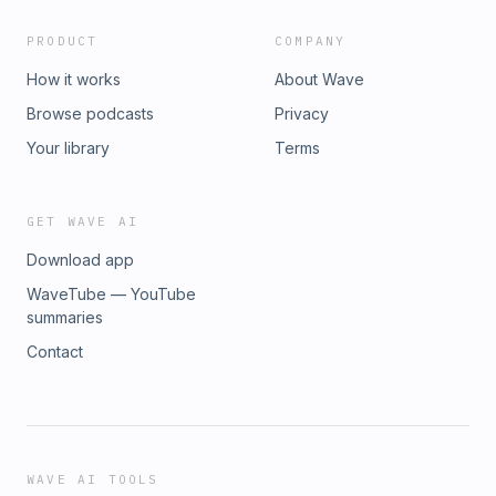
PRODUCT
COMPANY
How it works
About Wave
Browse podcasts
Privacy
Your library
Terms
GET WAVE AI
Download app
WaveTube — YouTube
summaries
Contact
WAVE AI TOOLS