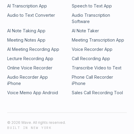
AI Transcription App
Speech to Text App
Audio to Text Converter
Audio Transcription
Software
AI Note Taking App
AI Note Taker
Meeting Notes App
Meeting Transcription App
AI Meeting Recording App
Voice Recorder App
Lecture Recording App
Call Recording App
Online Voice Recorder
Transcribe Video to Text
Audio Recorder App
Phone Call Recorder
iPhone
iPhone
Voice Memo App Android
Sales Call Recording Tool
©
2026
Wave. All rights reserved.
BUILT IN NEW YORK