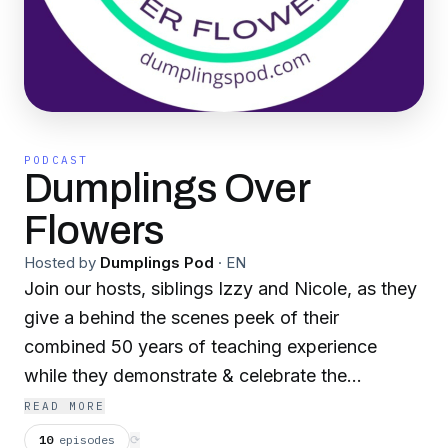
PODCAST
Dumplings Over
Flowers
Hosted by
Dumplings Pod
·
EN
Join our hosts, siblings Izzy and Nicole, as they
give a behind the scenes peek of their
combined 50 years of teaching experience
while they demonstrate & celebrate the
importance of substance over appearance. This
READ MORE
is... Dumplings Over Flowers.
10
episodes
⟳