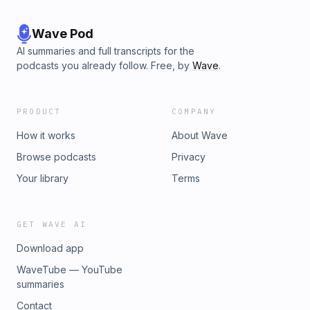
Wave Pod
AI summaries and full transcripts for the
podcasts you already follow. Free, by
Wave
.
PRODUCT
COMPANY
How it works
About Wave
Browse podcasts
Privacy
Your library
Terms
GET WAVE AI
Download app
WaveTube — YouTube
summaries
Contact