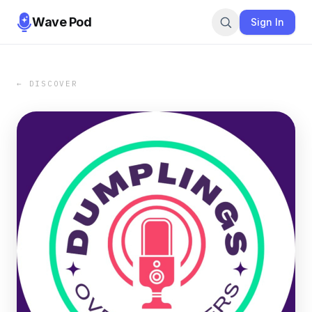
Wave Pod
Sign In
← DISCOVER