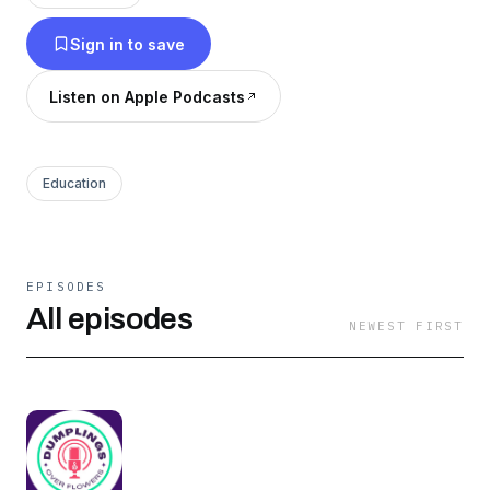
Sign in to save
Listen on Apple Podcasts
Education
EPISODES
All episodes
NEWEST FIRST