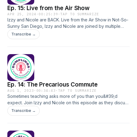
Ep. 15: Live from the Air Show
APR 25, 2024
·
00:25:39
·
TAP TO SUMMARIZE
Izzy and Nicole are BACK. Live from the Air Show in Not-So-
Sunny San Diego, Izzy and Nicole are joined by multiple
Special Guests as they discuss AI in education. Special
Transcribe →
Guests: -Marisa Janicek, Assistant Superintendent,
Educational Services, El Segundo Unified School District -
April Strawn, Teacher, El Segundo High School -Juliana
Finegan, VP, Educator Experience, Vivi -Hayley Spira-Bauer,
COO, Fullmind
Ep. 14: The Precarious Commute
AUG 1, 2023
·
00:34:43
·
TAP TO SUMMARIZE
Sometimes teaching asks more of you than you&#39;d
expect. Join Izzy and Nicole on this episode as they discuss
expectation, commitment, and self reflection.
Transcribe →