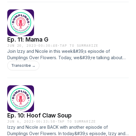
Ep. 11: Mama G
JUN 20, 2023
·
00:30:48
·
TAP TO SUMMARIZE
Join Izzy and Nicole in this week&#39;s episode of
Dumplings Over Flowers. Today, we&#39;re talking about
Legacy, as Izzy and Nicole discuss the mark you leave on
Transcribe →
your students, and the mark your students leave on you.
Interested in the Mosaic Learning Architect Academy?
Register at mosaicip.com/mla
Ep. 10: Hoof Claw Soup
JUN 6, 2023
·
00:33:58
·
TAP TO SUMMARIZE
Izzy and Nicole are BACK with another episode of
Dumplings Over Flowers. In today&#39;s episode, Izzy and