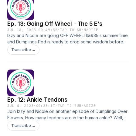
Ep. 13: Going Off Wheel - The 5 E's
JUL 18, 2023
·
00:49:55
·
TAP TO SUMMARIZE
Izzy and Nicole are going OFF WHEEL! It&#39;s summer time
and Dumplings Pod is ready to drop some wisdom before
the school year starts. Join Izzy and Nicole as they give
Transcribe →
some insight into their teaching methodology and give a
sneak peak into the Mosaic Learning Architect Academy.
Ep. 12: Ankle Tendons
JUL 4, 2023
·
00:38:17
·
TAP TO SUMMARIZE
Join Izzy and Nicole on another episode of Dumplings Over
Flowers. How many tendons are in the human ankle? Well,
we know there are at least 4....
Transcribe →