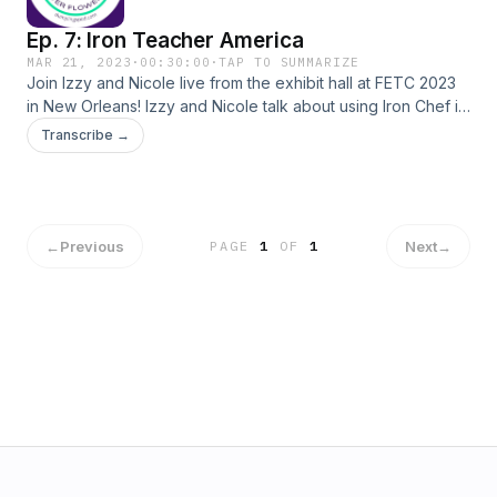
Ep. 7: Iron Teacher America
MAR 21, 2023
·
00:30:00
·
TAP TO SUMMARIZE
Join Izzy and Nicole live from the exhibit hall at FETC 2023
in New Orleans! Izzy and Nicole talk about using Iron Chef in
their teacher training, adapting to curve balls thrown in the
Transcribe →
classroom, and using structure but not getting stuck in it.
←
Previous
Next
→
PAGE
1
OF
1