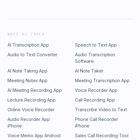
WAVE AI TOOLS
AI Transcription App
Speech to Text App
Audio to Text Converter
Audio Transcription
Software
AI Note Taking App
AI Note Taker
Meeting Notes App
Meeting Transcription App
AI Meeting Recording App
Voice Recorder App
Lecture Recording App
Call Recording App
Online Voice Recorder
Transcribe Video to Text
Audio Recorder App
Phone Call Recorder
iPhone
iPhone
Voice Memo App Android
Sales Call Recording Tool