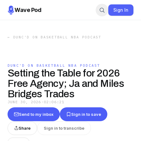
Wave Pod
Sign In
←
DUNC'D ON BASKETBALL NBA PODCAST
DUNC'D ON BASKETBALL NBA PODCAST
Setting the Table for 2026
Free Agency; Ja and Miles
Bridges Trades
JUNE 30, 2026
·
02:06:21
Send to my inbox
Sign in to save
Share
Sign in to transcribe