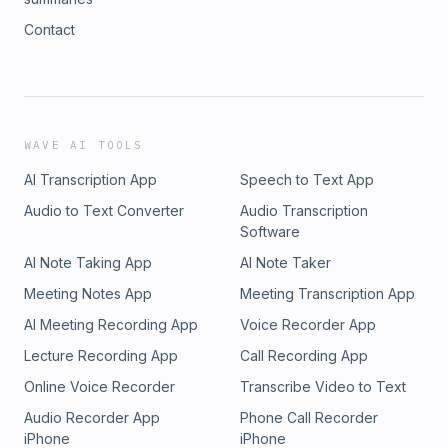
Contact
WAVE AI TOOLS
AI Transcription App
Speech to Text App
Audio to Text Converter
Audio Transcription
Software
AI Note Taking App
AI Note Taker
Meeting Notes App
Meeting Transcription App
AI Meeting Recording App
Voice Recorder App
Lecture Recording App
Call Recording App
Online Voice Recorder
Transcribe Video to Text
Audio Recorder App
Phone Call Recorder
iPhone
iPhone