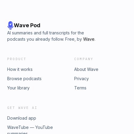
Wave Pod
AI summaries and full transcripts for the
podcasts you already follow. Free, by
Wave
.
PRODUCT
COMPANY
How it works
About Wave
Browse podcasts
Privacy
Your library
Terms
GET WAVE AI
Download app
WaveTube — YouTube
summaries