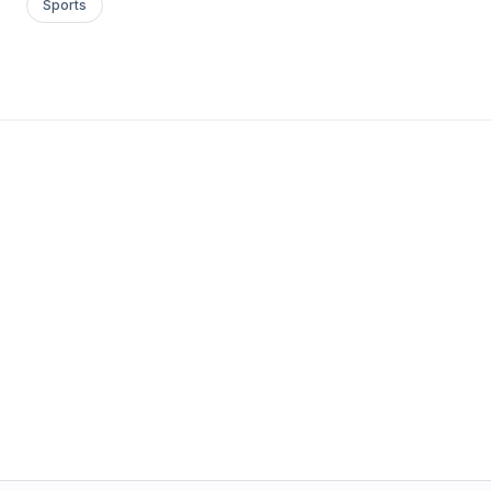
Sports