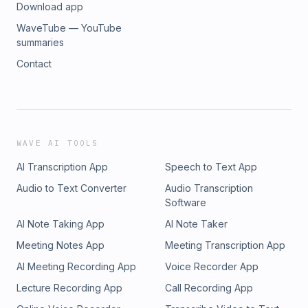
Download app
WaveTube — YouTube
summaries
Contact
WAVE AI TOOLS
AI Transcription App
Speech to Text App
Audio to Text Converter
Audio Transcription
Software
AI Note Taking App
AI Note Taker
Meeting Notes App
Meeting Transcription App
AI Meeting Recording App
Voice Recorder App
Lecture Recording App
Call Recording App