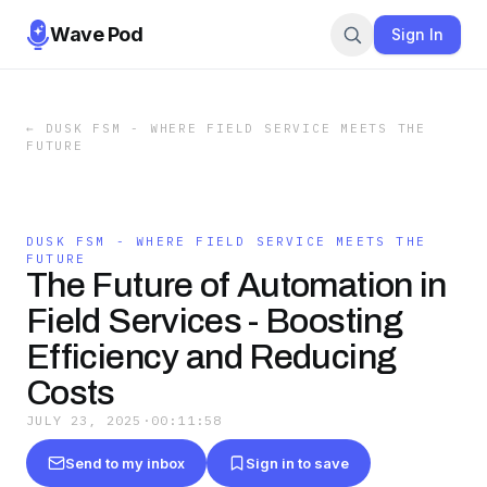
Wave Pod
Sign In
←
DUSK FSM - WHERE FIELD SERVICE MEETS THE
FUTURE
DUSK FSM - WHERE FIELD SERVICE MEETS THE
FUTURE
The Future of Automation in
Field Services - Boosting
Efficiency and Reducing
Costs
JULY 23, 2025
·
00:11:58
Send to my inbox
Sign in to save