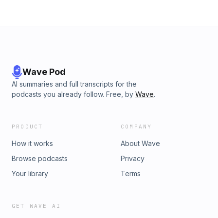
Wave Pod
AI summaries and full transcripts for the
podcasts you already follow. Free, by
Wave
.
PRODUCT
COMPANY
How it works
About Wave
Browse podcasts
Privacy
Your library
Terms
GET WAVE AI