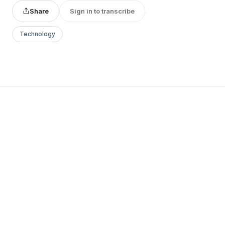
Share
Sign in to transcribe
Technology