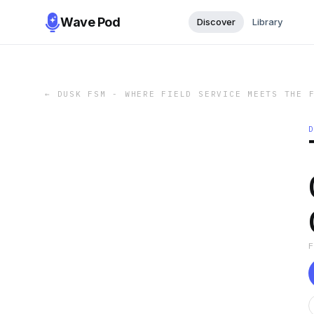
Wave Pod
Discover
Library
←
DUSK FSM - WHERE FIELD SERVICE MEETS THE 