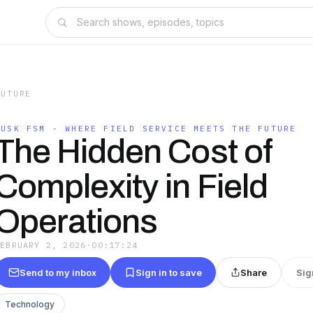
FUTURE
DUSK FSM - WHERE FIELD SERVICE MEETS THE FUTURE
The Hidden Cost of
Complexity in Field
Operations
FEBRUARY 2, 2026
·
00:17:24
Send to my inbox
Sign in to save
Share
Sig
Technology