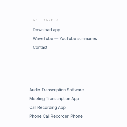
GET WAVE AI
Download app
WaveTube — YouTube summaries
Contact
Audio Transcription Software
Meeting Transcription App
Call Recording App
Phone Call Recorder iPhone