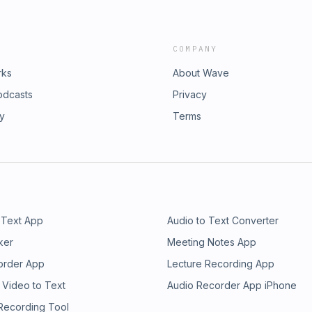
COMPANY
rks
About Wave
odcasts
Privacy
ry
Terms
 Text App
Audio to Text Converter
ker
Meeting Notes App
order App
Lecture Recording App
 Video to Text
Audio Recorder App iPhone
 Recording Tool