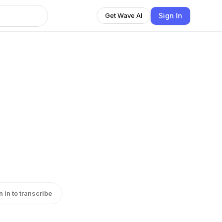
Sign In
Get Wave AI
n in to transcribe