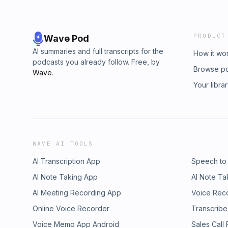
PRODUCT
Wave Pod
AI summaries and full transcripts for the
How it wo
podcasts you already follow. Free, by
Browse p
Wave
.
Your libra
WAVE AI TOOLS
AI Transcription App
Speech to
AI Note Taking App
AI Note Ta
AI Meeting Recording App
Voice Rec
Online Voice Recorder
Transcribe
Voice Memo App Android
Sales Call