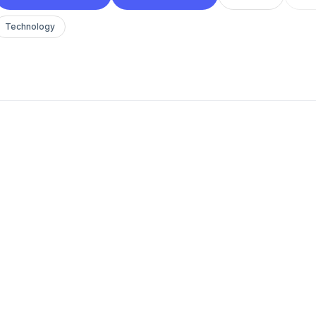
Technology