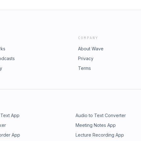
COMPANY
rks
About Wave
odcasts
Privacy
ry
Terms
 Text App
Audio to Text Converter
ker
Meeting Notes App
order App
Lecture Recording App