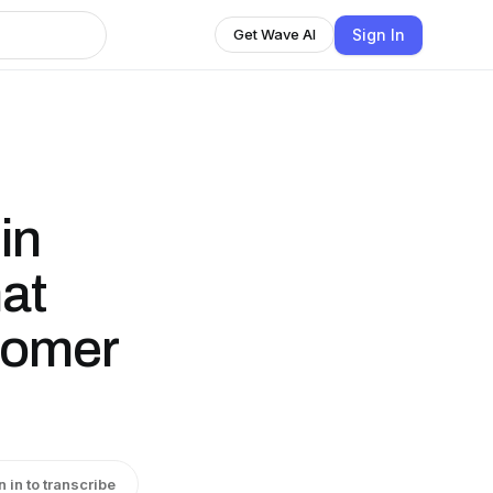
Sign In
Get Wave AI
in
at
tomer
n in to transcribe