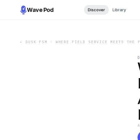
Wave Pod
Discover
Library
←
DUSK FSM - WHERE FIELD SERVICE MEETS THE 