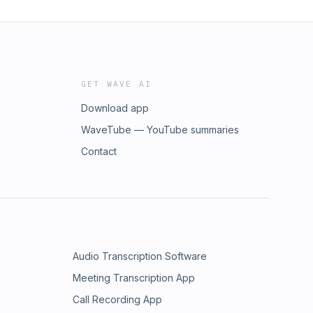
GET WAVE AI
Download app
WaveTube — YouTube summaries
Contact
Audio Transcription Software
Meeting Transcription App
Call Recording App