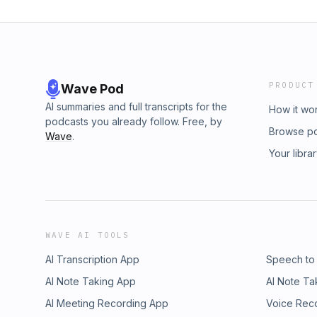
PRODUCT
Wave Pod
AI summaries and full transcripts for the
How it wo
podcasts you already follow. Free, by
Browse p
Wave
.
Your libra
WAVE AI TOOLS
AI Transcription App
Speech to
AI Note Taking App
AI Note Ta
AI Meeting Recording App
Voice Rec