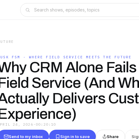
FUTURE
DUSK FSM - WHERE FIELD SERVICE MEETS THE FUTURE
Why CRM Alone Fails 
Field Service (And Wh
Actually Delivers Cus
Experience)
APRIL 24, 2026
·
00:20:10
Send to my inbox
Sign in to save
Share
Sig