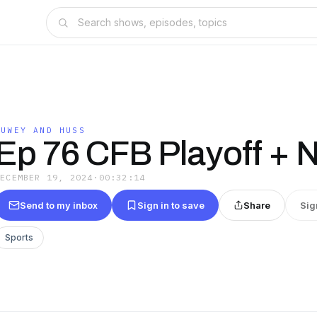
DUWEY AND HUSS
Ep 76 CFB Playoff + 
DECEMBER 19, 2024
·
00:32:14
Send to my inbox
Sign in to save
Share
Sig
Sports