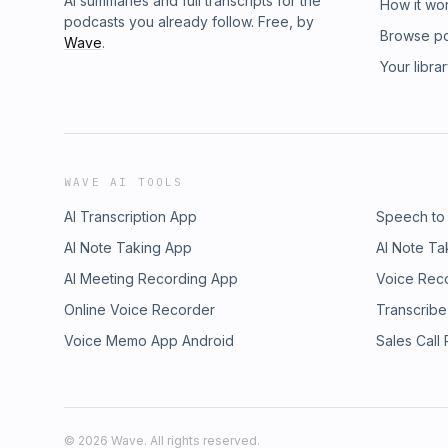
AI summaries and full transcripts for the
How it wo
podcasts you already follow. Free, by
Browse p
Wave
.
Your libra
WAVE AI TOOLS
AI Transcription App
Speech to
AI Note Taking App
AI Note Ta
AI Meeting Recording App
Voice Rec
Online Voice Recorder
Transcribe
Voice Memo App Android
Sales Call
©
2026
Wave. All rights reserved.