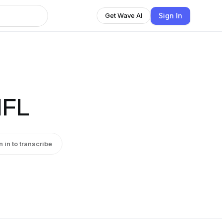
Sign In
Get Wave AI
NFL
n in to transcribe