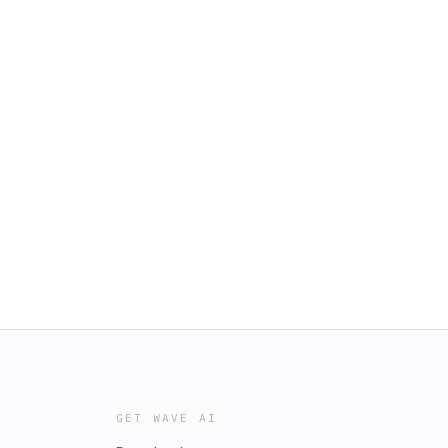
GET WAVE AI