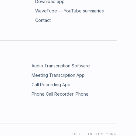
Download app
WaveTube — YouTube summaries
Contact
Audio Transcription Software
Meeting Transcription App
Call Recording App
Phone Call Recorder iPhone
BUILT IN NEW YORK