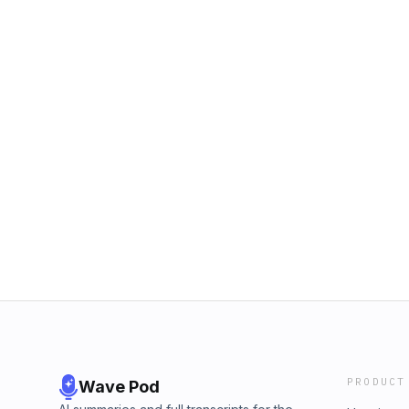
PRODUCT
Wave Pod