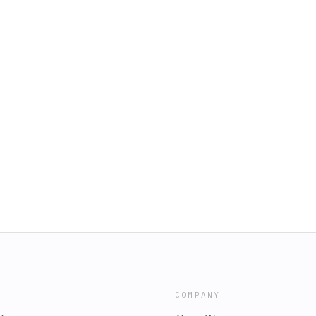
COMPANY