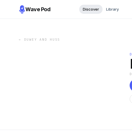
Wave Pod
Discover
Library
←
DUWEY AND HUSS