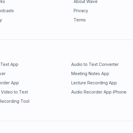
rks
About Wave
odcasts
Privacy
ry
Terms
 Text App
Audio to Text Converter
ker
Meeting Notes App
order App
Lecture Recording App
 Video to Text
Audio Recorder App iPhone
 Recording Tool