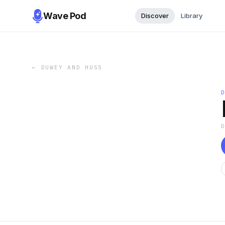
Wave Pod
Discover
Library
←
DUWEY AND HUSS