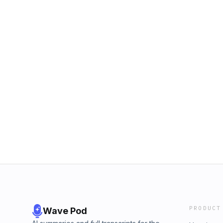
PRODUCT
Wave Pod