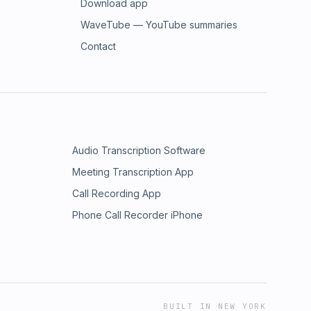
Download app
WaveTube — YouTube summaries
Contact
Audio Transcription Software
Meeting Transcription App
Call Recording App
Phone Call Recorder iPhone
BUILT IN NEW YORK