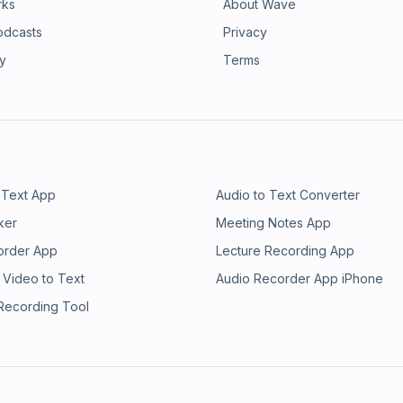
rks
About Wave
odcasts
Privacy
ry
Terms
 Text App
Audio to Text Converter
ker
Meeting Notes App
order App
Lecture Recording App
 Video to Text
Audio Recorder App iPhone
 Recording Tool