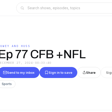
DUWEY AND HUSS
Ep 77 CFB +NFL
DECEMBER 27, 2024
·
00:33:40
Send to my inbox
Sign in to save
Share
Sig
Sports