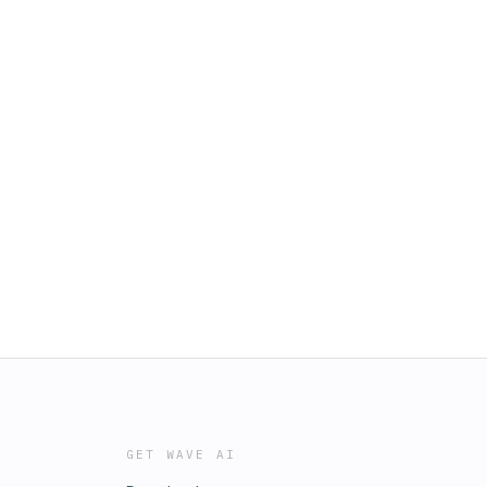
GET WAVE AI