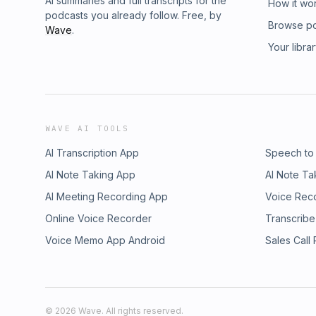
AI summaries and full transcripts for the
How it wo
podcasts you already follow. Free, by
Browse p
Wave
.
Your libra
WAVE AI TOOLS
AI Transcription App
Speech to
AI Note Taking App
AI Note Ta
AI Meeting Recording App
Voice Rec
Online Voice Recorder
Transcribe
Voice Memo App Android
Sales Call
©
2026
Wave. All rights reserved.