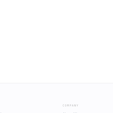
COMPANY