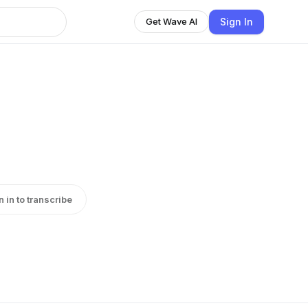
Sign In
Get Wave AI
n in to transcribe