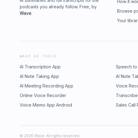
AI summaries and full transcripts for the
How it wo
podcasts you already follow. Free, by
Browse p
Wave
.
Your libra
WAVE AI TOOLS
AI Transcription App
Speech to
AI Note Taking App
AI Note Ta
AI Meeting Recording App
Voice Rec
Online Voice Recorder
Transcribe
Voice Memo App Android
Sales Call
©
2026
Wave. All rights reserved.