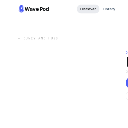
Wave Pod
Discover
Library
←
DUWEY AND HUSS