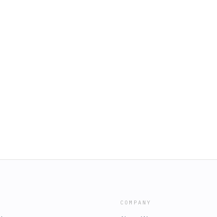
COMPANY