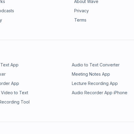
rks
About Wave
odcasts
Privacy
ry
Terms
 Text App
Audio to Text Converter
ker
Meeting Notes App
order App
Lecture Recording App
 Video to Text
Audio Recorder App iPhone
 Recording Tool