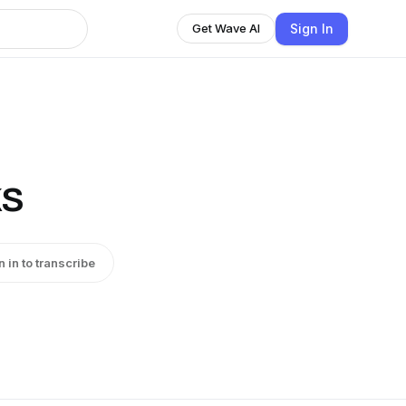
Sign In
Get Wave AI
ks
n in to transcribe