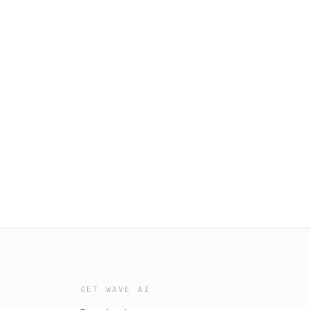
GET WAVE AI