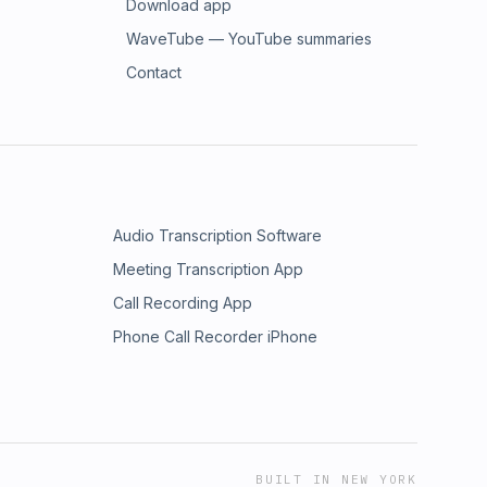
Download app
WaveTube — YouTube summaries
Contact
Audio Transcription Software
Meeting Transcription App
Call Recording App
Phone Call Recorder iPhone
BUILT IN NEW YORK