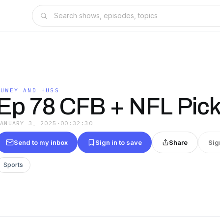
DUWEY AND HUSS
Ep 78 CFB + NFL Pic
JANUARY 3, 2025
·
00:32:30
Send to my inbox
Sign in to save
Share
Sig
Sports