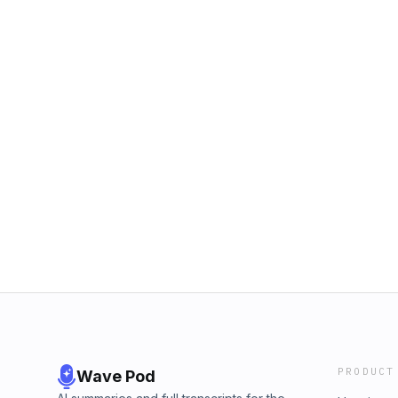
PRODUCT
Wave Pod