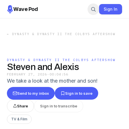
Wave Pod
Sign In
←
DYNASTY & DYNASTY II THE COLBYS AFTERSHOW
DYNASTY & DYNASTY II THE COLBYS AFTERSHOW
Steven and Alexis
FEBRUARY 27, 2026
·
00:04:56
We take a look at the mother and son!
Send to my inbox
Sign in to save
Share
Sign in to transcribe
TV & Film