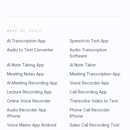
WAVE AI TOOLS
AI Transcription App
Speech to Text App
Audio to Text Converter
Audio Transcription
Software
AI Note Taking App
AI Note Taker
Meeting Notes App
Meeting Transcription App
AI Meeting Recording App
Voice Recorder App
Lecture Recording App
Call Recording App
Online Voice Recorder
Transcribe Video to Text
Audio Recorder App
Phone Call Recorder
iPhone
iPhone
Voice Memo App Android
Sales Call Recording Tool