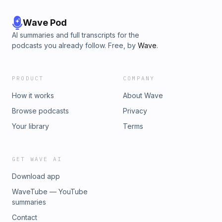
Wave Pod
AI summaries and full transcripts for the
podcasts you already follow. Free, by
Wave
.
PRODUCT
COMPANY
How it works
About Wave
Browse podcasts
Privacy
Your library
Terms
GET WAVE AI
Download app
WaveTube — YouTube
summaries
Contact