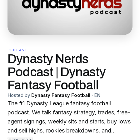
PODCAST
Dynasty Nerds
Podcast | Dynasty
Fantasy Football
Hosted by
Dynasty Fantasy Football
·
EN
The #1 Dynasty League fantasy football
podcast. We talk fantasy strategy, trades, free-
agent signings, weekly sits and starts, buy lows
and sell highs, rookies breakdowns, and
everything else NFL. Whether you're just