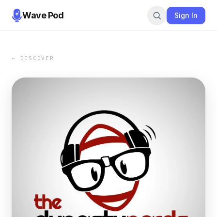
Wave Pod
Sign In
← DISCOVER