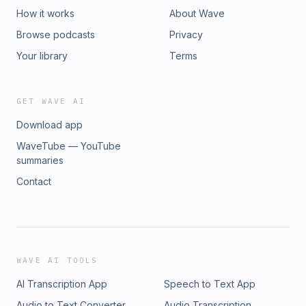
How it works
About Wave
Browse podcasts
Privacy
Your library
Terms
GET WAVE AI
Download app
WaveTube — YouTube
summaries
Contact
WAVE AI TOOLS
AI Transcription App
Speech to Text App
Audio to Text Converter
Audio Transcription