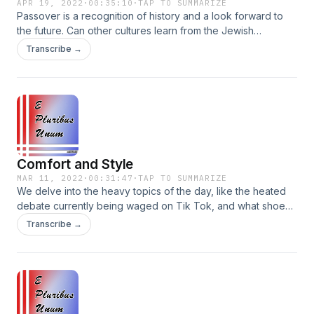
APR 19, 2022
·
00:35:10
·
TAP TO SUMMARIZE
Passover is a recognition of history and a look forward to
the future. Can other cultures learn from the Jewish
connection to history? Plus, Rabbi Jonathan Sacks on
Transcribe →
Morality, the mixed bags that people are, and analysis of a
January 6th parody song. Instagram:
@EPluribusUnumPodcast Facebook:
@EPluribusUnumPodcast Parler: @EPluribusUnumPodcast
Comfort and Style
MAR 11, 2022
·
00:31:47
·
TAP TO SUMMARIZE
We delve into the heavy topics of the day, like the heated
debate currently being waged on Tik Tok, and what shoe
box branding can tell us about our modern culture.
Transcribe →
Instagram: @EPluribusUnumPodcast Facebook:
@EPluribusUnumPodcast Parler: @EPluribusUnumPodcast