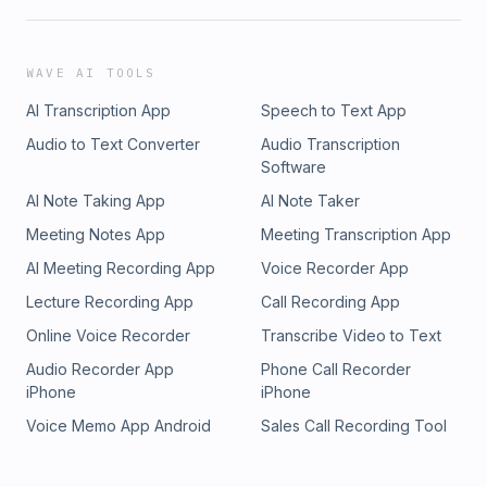
WAVE AI TOOLS
AI Transcription App
Speech to Text App
Audio to Text Converter
Audio Transcription
Software
AI Note Taking App
AI Note Taker
Meeting Notes App
Meeting Transcription App
AI Meeting Recording App
Voice Recorder App
Lecture Recording App
Call Recording App
Online Voice Recorder
Transcribe Video to Text
Audio Recorder App
Phone Call Recorder
iPhone
iPhone
Voice Memo App Android
Sales Call Recording Tool