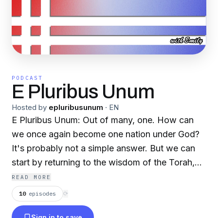
PODCAST
E Pluribus Unum
Hosted by
epluribusunum
·
EN
E Pluribus Unum: Out of many, one. How can
we once again become one nation under God?
It's probably not a simple answer. But we can
start by returning to the wisdom of the Torah,
which is for everyone of every and no faith.
READ MORE
We'll explore culture and politics through the
10
episodes
⟳
lens of Torah and explain the conservative
Sign in to save