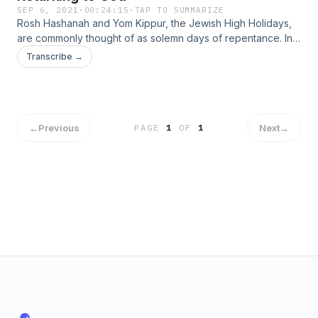
SEP 6, 2021
·
00:24:15
·
TAP TO SUMMARIZE
Rosh Hashanah and Yom Kippur, the Jewish High Holidays,
are commonly thought of as solemn days of repentance. In
truth, they are joyous days celebrating our return to God.
Transcribe →
The secularization of the world is at the root of all problems,
and a return to God can have larger implications than the
personal relationship reestablished on the Jewish High
Holidays. Instagram: @EPluribusUnumPodcast Facebook:
@EPluribusUnumPodcast Parler: @EPluribusUnumPodcast
←
Previous
Next
→
PAGE
1
OF
1