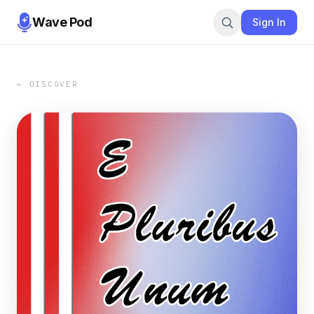
Wave Pod
Sign In
← DISCOVER