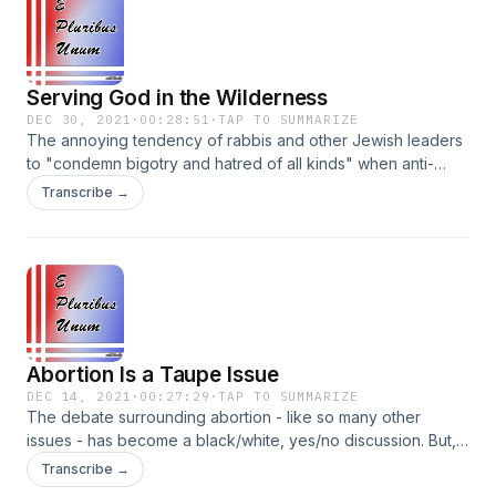
Facebook: @EPluribusUnumPodcast
Serving God in the Wilderness
DEC 30, 2021
·
00:28:51
·
TAP TO SUMMARIZE
The annoying tendency of rabbis and other Jewish leaders
to "condemn bigotry and hatred of all kinds" when anti-
Jewish incidents occur. Plus, lessons from this week's Torah
Transcribe →
portion, including the purpose of freedom, taking
responsibility for our choices, and not acting out of fear.
Instagram: @EPluribusUnumPodcast Parler:
@EPluribusUnumPodcast Facebook:
@EPluribusUnumPodcast
Abortion Is a Taupe Issue
DEC 14, 2021
·
00:27:29
·
TAP TO SUMMARIZE
The debate surrounding abortion - like so many other
issues - has become a black/white, yes/no discussion. But,
is it possible there is room for some nuance, or at least the
Transcribe →
ability to understand the other perspective? Plus, more