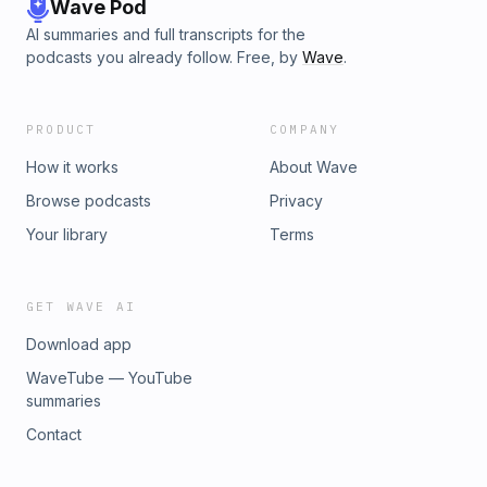
Wave Pod
AI summaries and full transcripts for the
podcasts you already follow. Free, by
Wave
.
PRODUCT
COMPANY
How it works
About Wave
Browse podcasts
Privacy
Your library
Terms
GET WAVE AI
Download app
WaveTube — YouTube
summaries
Contact