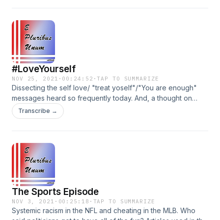
Instagram memes and an exciting personal announcement!
Instagram: @EPluribusUnumpodcast Facebook:
@EPluribusUnumpodcast Parler: @EPluribusUnumpodcast
#LoveYourself
NOV 25, 2021
·
00:24:52
·
TAP TO SUMMARIZE
Dissecting the self love/ "treat yoself"/"You are enough"
messages heard so frequently today. And, a thought on
Thanksgiving. IG: @EPluribusUnumPodcast Facebook:
Transcribe →
@EPluribusUnumPodcast Parler: @EPluribusUnumPodcast
The Sports Episode
NOV 3, 2021
·
00:25:18
·
TAP TO SUMMARIZE
Systemic racism in the NFL and cheating in the MLB. Who