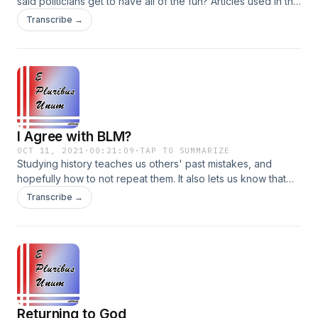
said politicians get to have all of the fun? Articles used in this
episode: NFL Payout Bias Astros Cheating Scandal
Transcribe →
Explained Connect on social media! Instagram:
@EPluribusUnumPodcast Facebook:
@EPluribusUnumPodcast Parler: @EPluribusUnumPodcast
I Agree with BLM?
OCT 11, 2021
·
00:21:09
·
TAP TO SUMMARIZE
Studying history teaches us others' past mistakes, and
hopefully how to not repeat them. It also lets us know that
there's nothing new under the sun, which should be
Transcribe →
reassuring as we grapple with the issues of life. Plus, BLM
and I agree on an issue. Facebook:
@EPluribusUnumPodcast Instagram:
@EPluribusUnumPodcast Parler: @EPluribusUnumPodcast
Returning to God