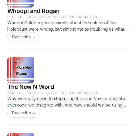
Whoopi and Rogan
FEB 14, 2022
·
00:29:20
·
TAP TO SUMMARIZE
Whoopi Goldberg's comments about the nature of the
Holocaust were wrong, but almost not as troubling as what
"View" co-host Ana Navarro said. And, when will sites like
Transcribe →
Spotify get off their high horses about dangerous
misinformation? Parler: @EPluribusUnumpodcast Instagram:
@EPluribusUnumpodcast Facebook:
@EPluribusUnumpodcast
The New N Word
JAN 18, 2022
·
00:26:10
·
TAP TO SUMMARIZE
Why we really need to stop using the term Nazi to describe
everyone we disagree with, and how should we be using
the teachings from MLK to best honor his memory. Plus, a
Transcribe →
lesson we can learn from the Israelites' propensity to
complain in the wilderness after the Exodus. Instagram:
@EPluribusUnumPodcast Parler: @EPluribusUnumPodcast