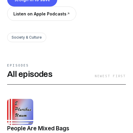
viewpoint.
Listen on Apple Podcasts
Society & Culture
EPISODES
All episodes
NEWEST FIRST
People Are Mixed Bags