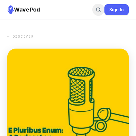
Wave Pod
Sign In
← DISCOVER