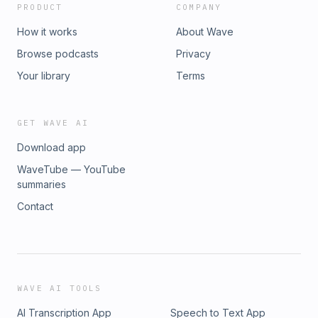
PRODUCT
COMPANY
How it works
About Wave
Browse podcasts
Privacy
Your library
Terms
GET WAVE AI
Download app
WaveTube — YouTube
summaries
Contact
WAVE AI TOOLS
AI Transcription App
Speech to Text App