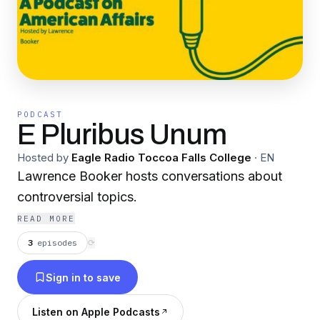
PODCAST
E Pluribus Unum
Hosted by
Eagle Radio Toccoa Falls College
·
EN
Lawrence Booker hosts conversations about
controversial topics.
READ MORE
3
episodes
⟳
Sign in to save
Listen on Apple Podcasts