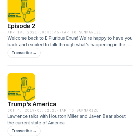
Episode 2
APR 19, 2021
·
00:46:45
·
TAP TO SUMMARIZE
Welcome back to E Pluribus Enum! We're happy to have you
back and excited to talk through what's happening in the US
culturally and politically
Transcribe →
Trump's America
OCT 4, 2019
·
00:32:25
·
TAP TO SUMMARIZE
Lawrence talks with Houston Miller and Javen Bear about
the current state of America.
Transcribe →