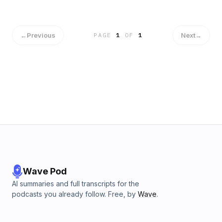
←
Previous
Next
→
PAGE
1
OF
1
Wave Pod
AI summaries and full transcripts for the
podcasts you already follow. Free, by
Wave
.