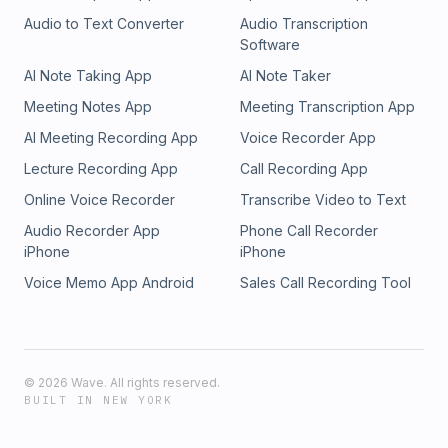
Audio to Text Converter
Audio Transcription
Software
AI Note Taking App
AI Note Taker
Meeting Notes App
Meeting Transcription App
AI Meeting Recording App
Voice Recorder App
Lecture Recording App
Call Recording App
Online Voice Recorder
Transcribe Video to Text
Audio Recorder App
Phone Call Recorder
iPhone
iPhone
Voice Memo App Android
Sales Call Recording Tool
©
2026
Wave. All rights reserved.
BUILT IN NEW YORK