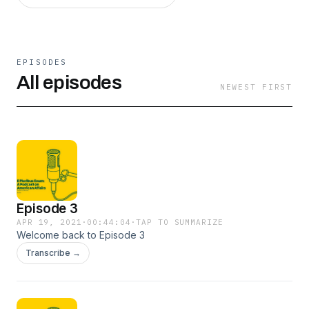
EPISODES
All episodes
NEWEST FIRST
Episode 3
APR 19, 2021
·
00:44:04
·
TAP TO SUMMARIZE
Welcome back to Episode 3
Transcribe →