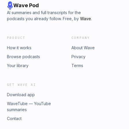
Wave Pod
AI summaries and full transcripts for the
podcasts you already follow. Free, by
Wave
.
PRODUCT
COMPANY
How it works
About Wave
Browse podcasts
Privacy
Your library
Terms
GET WAVE AI
Download app
WaveTube — YouTube
summaries
Contact