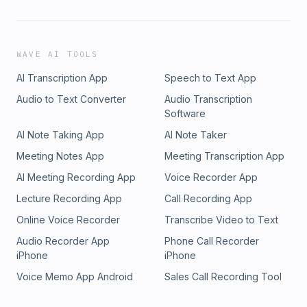
WAVE AI TOOLS
AI Transcription App
Speech to Text App
Audio to Text Converter
Audio Transcription
Software
AI Note Taking App
AI Note Taker
Meeting Notes App
Meeting Transcription App
AI Meeting Recording App
Voice Recorder App
Lecture Recording App
Call Recording App
Online Voice Recorder
Transcribe Video to Text
Audio Recorder App
Phone Call Recorder
iPhone
iPhone
Voice Memo App Android
Sales Call Recording Tool