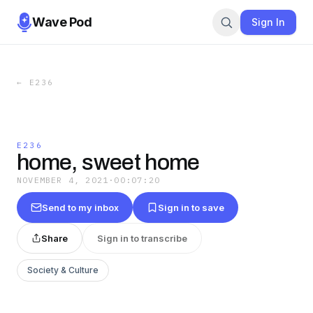
Wave Pod
Sign In
←
E236
E236
home, sweet home
NOVEMBER 4, 2021
·
00:07:20
Send to my inbox
Sign in to save
Share
Sign in to transcribe
Society & Culture