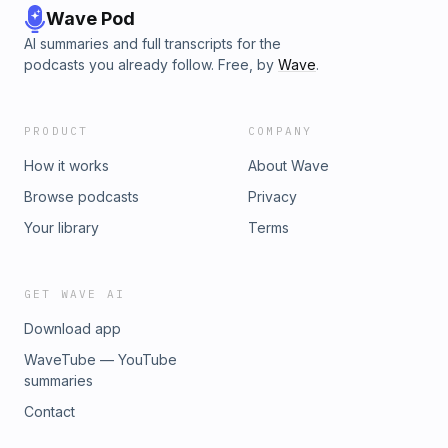
Wave Pod
AI summaries and full transcripts for the
podcasts you already follow. Free, by
Wave
.
PRODUCT
COMPANY
How it works
About Wave
Browse podcasts
Privacy
Your library
Terms
GET WAVE AI
Download app
WaveTube — YouTube
summaries
Contact