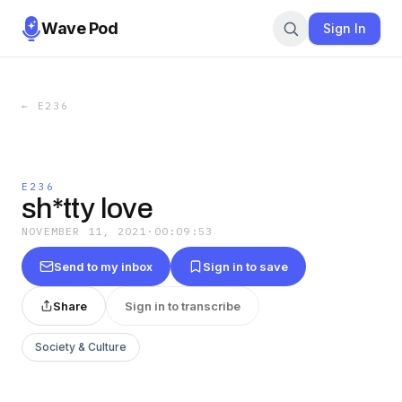
Wave Pod
Sign In
←
E236
E236
sh*tty love
NOVEMBER 11, 2021
·
00:09:53
Send to my inbox
Sign in to save
Share
Sign in to transcribe
Society & Culture