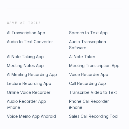
WAVE AI TOOLS
AI Transcription App
Speech to Text App
Audio to Text Converter
Audio Transcription
Software
AI Note Taking App
AI Note Taker
Meeting Notes App
Meeting Transcription App
AI Meeting Recording App
Voice Recorder App
Lecture Recording App
Call Recording App
Online Voice Recorder
Transcribe Video to Text
Audio Recorder App
Phone Call Recorder
iPhone
iPhone
Voice Memo App Android
Sales Call Recording Tool