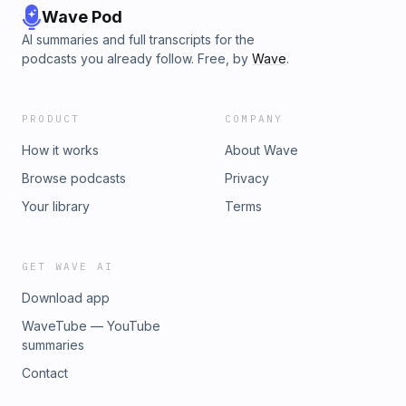
Wave Pod
AI summaries and full transcripts for the
podcasts you already follow. Free, by
Wave
.
PRODUCT
COMPANY
How it works
About Wave
Browse podcasts
Privacy
Your library
Terms
GET WAVE AI
Download app
WaveTube — YouTube
summaries
Contact