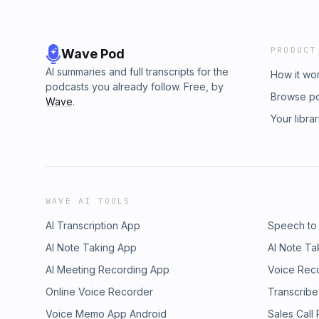
PRODUCT
Wave Pod
AI summaries and full transcripts for the
How it wo
podcasts you already follow. Free, by
Browse p
Wave
.
Your libra
WAVE AI TOOLS
AI Transcription App
Speech to
AI Note Taking App
AI Note Ta
AI Meeting Recording App
Voice Rec
Online Voice Recorder
Transcribe
Voice Memo App Android
Sales Call