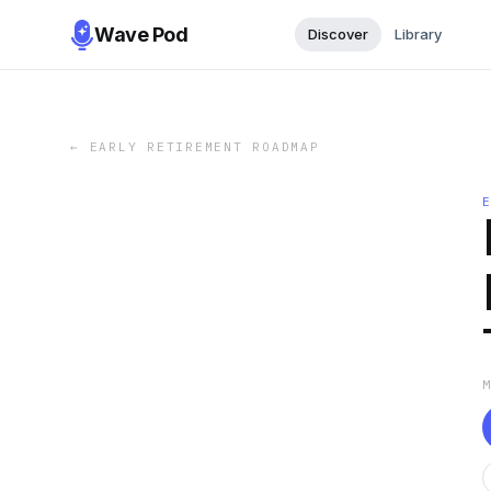
Wave Pod
Discover
Library
←
EARLY RETIREMENT ROADMAP