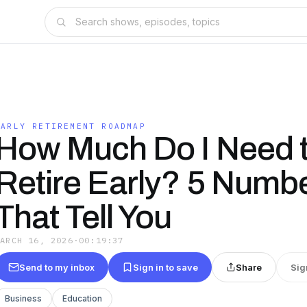
EARLY RETIREMENT ROADMAP
How Much Do I Need 
Retire Early? 5 Numb
That Tell You
MARCH 16, 2026
·
00:19:37
Send to my inbox
Sign in to save
Share
Sig
Business
Education