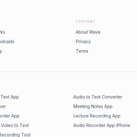
COMPANY
rks
About Wave
odcasts
Privacy
ry
Terms
 Text App
Audio to Text Converter
ker
Meeting Notes App
order App
Lecture Recording App
 Video to Text
Audio Recorder App iPhone
 Recording Tool