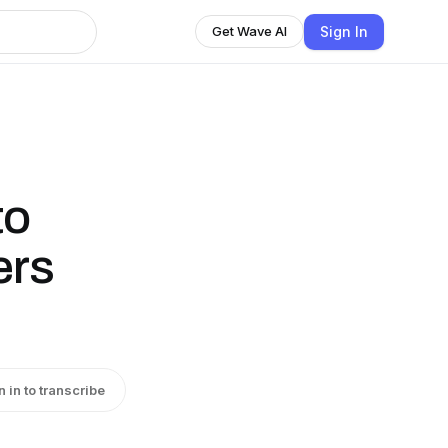
Sign In
Get Wave AI
to
ers
n in to transcribe