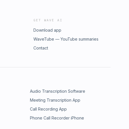
GET WAVE AI
Download app
WaveTube — YouTube summaries
Contact
Audio Transcription Software
Meeting Transcription App
Call Recording App
Phone Call Recorder iPhone