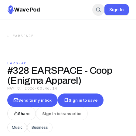
Wave Pod
Sign In
←
EARSPACE
EARSPACE
#328 EARSPACE - Coop
(Enigma Apparel)
MAY 8, 2026
·
00:46:14
Send to my inbox
Sign in to save
Share
Sign in to transcribe
Music
Business