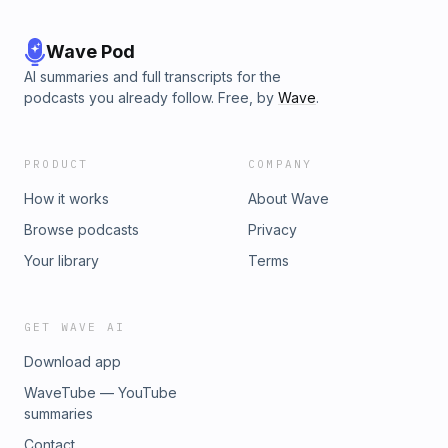
Wave Pod
AI summaries and full transcripts for the
podcasts you already follow. Free, by
Wave
.
PRODUCT
COMPANY
How it works
About Wave
Browse podcasts
Privacy
Your library
Terms
GET WAVE AI
Download app
WaveTube — YouTube
summaries
Contact