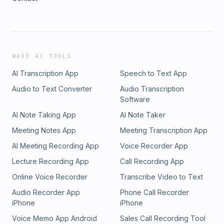
WAVE AI TOOLS
AI Transcription App
Speech to Text App
Audio to Text Converter
Audio Transcription
Software
AI Note Taking App
AI Note Taker
Meeting Notes App
Meeting Transcription App
AI Meeting Recording App
Voice Recorder App
Lecture Recording App
Call Recording App
Online Voice Recorder
Transcribe Video to Text
Audio Recorder App
Phone Call Recorder
iPhone
iPhone
Voice Memo App Android
Sales Call Recording Tool