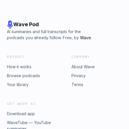
Wave Pod
AI summaries and full transcripts for the
podcasts you already follow. Free, by
Wave
.
PRODUCT
COMPANY
How it works
About Wave
Browse podcasts
Privacy
Your library
Terms
GET WAVE AI
Download app
WaveTube — YouTube
summaries