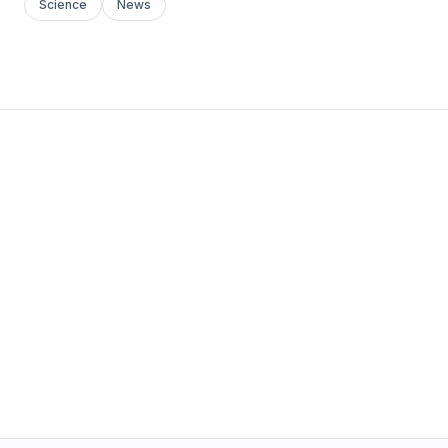
Science
News