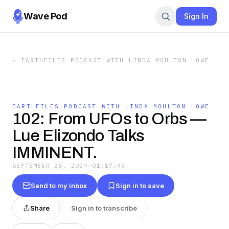
Wave Pod
Sign In
←
EARTHFILES PODCAST WITH LINDA MOULTON HOWE
EARTHFILES PODCAST WITH LINDA MOULTON HOWE
102: From UFOs to Orbs —
Lue Elizondo Talks
IMMINENT.
SEPTEMBER 26, 2024
·
01:17:45
Send to my inbox
Sign in to save
Share
Sign in to transcribe