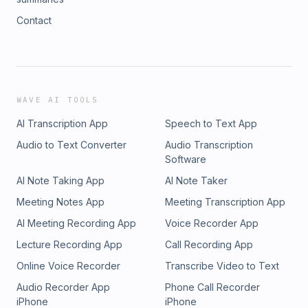
Contact
WAVE AI TOOLS
AI Transcription App
Speech to Text App
Audio to Text Converter
Audio Transcription
Software
AI Note Taking App
AI Note Taker
Meeting Notes App
Meeting Transcription App
AI Meeting Recording App
Voice Recorder App
Lecture Recording App
Call Recording App
Online Voice Recorder
Transcribe Video to Text
Audio Recorder App
Phone Call Recorder
iPhone
iPhone