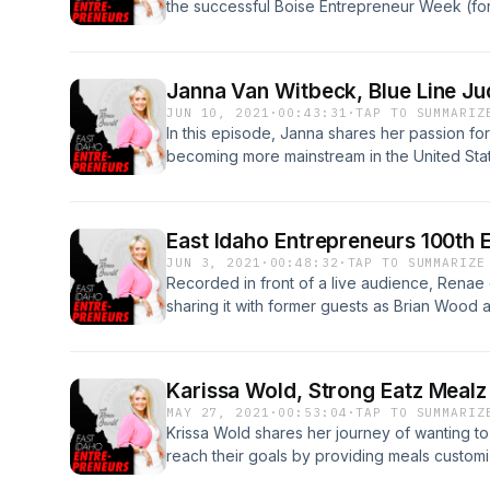
the successful Boise Entrepreneur Week (for
and Tiam share the origin story of the event
they hope to accomplish in the future. To lea
Boise Entrepreneur Week
Janna Van Witbeck, Blue Line Jud
JUN 10, 2021
·
00:43:31
·
TAP TO SUMMARIZ
In this episode, Janna shares her passion fo
becoming more mainstream in the United State
into homes all across the world. To find out m
https://www.bluelinejudo.com/
East Idaho Entrepreneurs 100th 
JUN 3, 2021
·
00:48:32
·
TAP TO SUMMARIZE
Recorded in front of a live audience, Renae
sharing it with former guests as Brian Wood a
and interview Renae. Renae shares lots of f
started, what it has accomplished for her gu
store for the future. Here's to the next 100!!
Karissa Wold, Strong Eatz Mealz
MAY 27, 2021
·
00:53:04
·
TAP TO SUMMARIZ
Krissa Wold shares her journey of wanting to
reach their goals by providing meals customi
challenges and triumphs of starting her own 