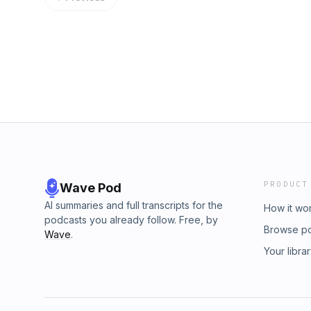
PRODUCT
Wave Pod
AI summaries and full transcripts for the
How it wo
podcasts you already follow. Free, by
Browse p
Wave
.
Your libra