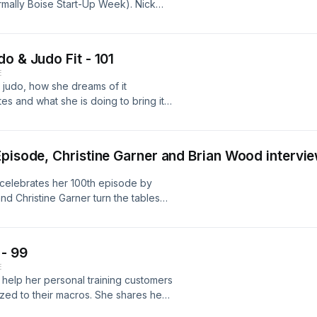
mally Boise Start-Up Week). Nick
, what's planned for 2021, and what
rn more or get tickets please visit
o & Judo Fit - 101
E
r judo, how she dreams of it
s and what she is doing to bring it
ore visit
Episode, Christine Garner and Brian Wood interv
 celebrates her 100th episode by
nd Christine Garner turn the tables
un facts about why the show was
ests and the community and what's in
 - 99
E
 help her personal training customers
zed to their macros. She shares her
business with only $500 in her