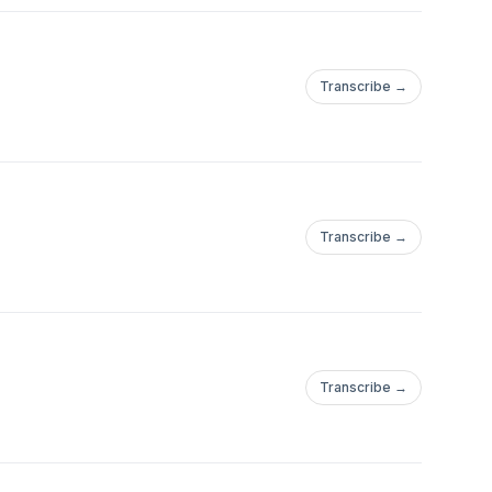
Transcribe →
Transcribe →
Transcribe →