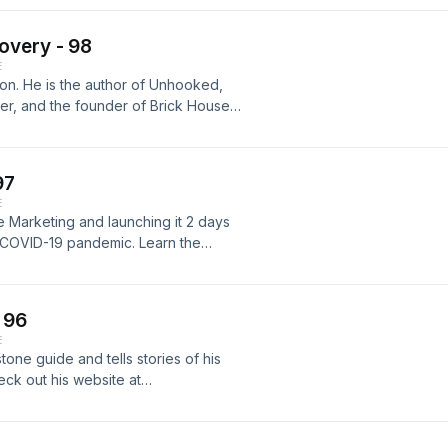
Eatz Mealz here
overy - 98
E
on. He is the author of Unhooked,
, and the founder of Brick House
locations in Idaho Falls and Boise.
ow that led to him starting a
reams. For more information visit
97
E
e Marketing and launching it 2 days
e COVID-19 pandemic. Learn the
onship-based. To learn more about
arketing.com/
 96
E
one guide and tells stories of his
eck out his website at