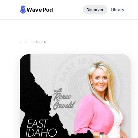
Wave Pod
Discover
Library
← DISCOVER