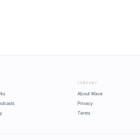
COMPANY
rks
About Wave
odcasts
Privacy
ry
Terms