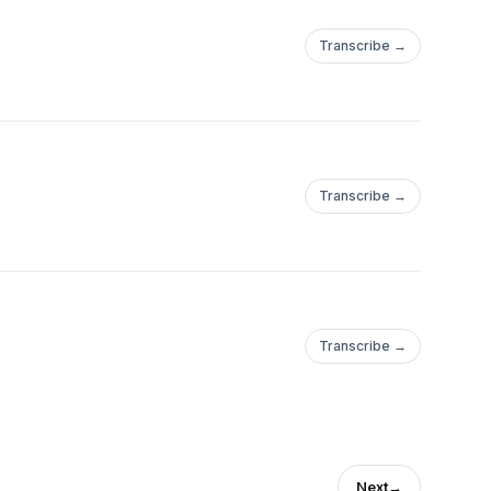
Transcribe →
Transcribe →
Transcribe →
Next
→