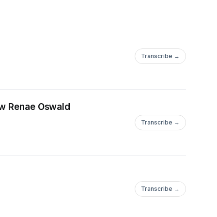
Transcribe →
iew Renae Oswald
Transcribe →
Transcribe →