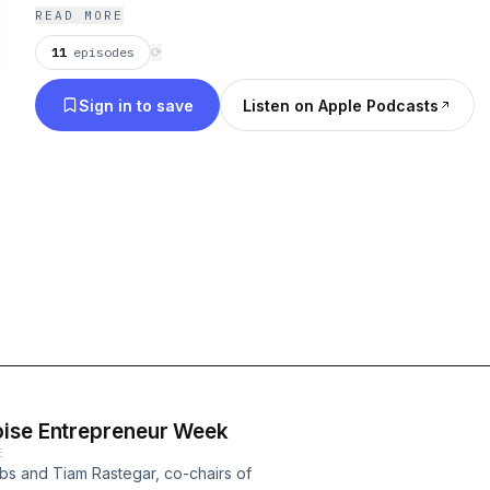
Eastern Idaho. Renae Oswald, local business owne
READ MORE
11
episodes
⟳
Sign in to save
Listen on Apple Podcasts
oise Entrepreneur Week
E
bs and Tiam Rastegar, co-chairs of