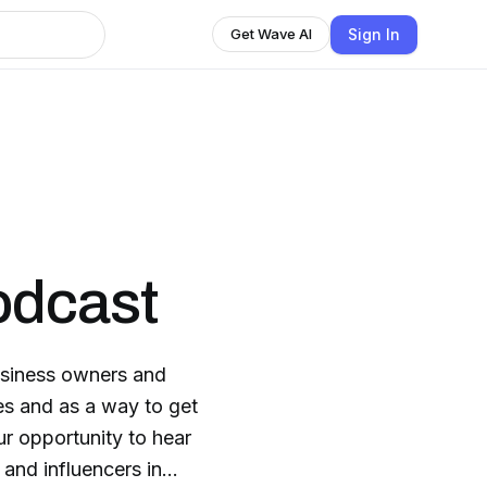
Sign In
Get Wave AI
odcast
usiness owners and
ies and as a way to get
ur opportunity to hear
 and influencers in