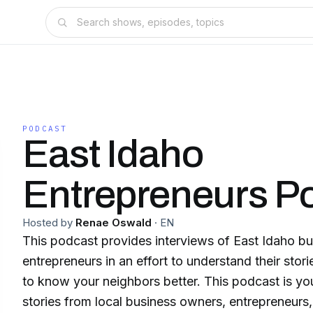
PODCAST
East Idaho
Entrepreneurs P
Hosted by
Renae Oswald
·
EN
This podcast provides interviews of East Idaho b
entrepreneurs in an effort to understand their stor
to know your neighbors better. This podcast is yo
stories from local business owners, entrepreneurs,