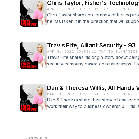
Chris Taylor, Fisher's Technolog
APR 15, 2021
·
00:54:37
·
TAP TO SUMMARIZ
Chris Taylor shares his journey of turning 
he has taken it in the direction that will sup
learn more about Fisher's Technology, visit t
https://www.fisherstech.com/.
Travis Fife, Alliant Security - 93
APR 8, 2021
·
00:55:11
·
TAP TO SUMMARIZE
Travis Fife shares his origin story about bei
security company based on relationships. To 
https://www.alliantsecurity.net/
Dan & Theresa Willis, All Hands 
MAR 11, 2021
·
00:57:54
·
TAP TO SUMMARIZ
Dan & Theresa share their story of challeng
work their way to business ownership. This i
adversity through hard work and tenacity. For
https://www.allhandsvending.com/
←
Previous