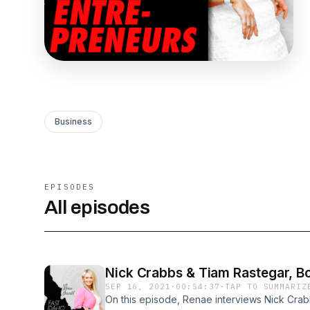
Business
EPISODES
All episodes
Nick Crabbs & Tiam Rastegar, B
SEP 16, 2021
·
00:54:37
·
TAP TO SUMMARIZ
On this episode, Renae interviews Nick Crab