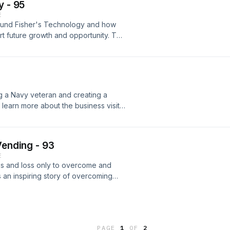
y - 95
E
around Fisher's Technology and how
port future growth and opportunity. To
heir website at
ng a Navy veteran and creating a
learn more about the business visit
Vending - 93
E
es and loss only to overcome and
s an inspiring story of overcoming
 more information visit
PAGE
1
OF
2