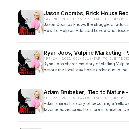
checking account. Learn more about Strong 
https://strongeatzmealz.com/
Jason Coombs, Brick House Rec
MAY 20, 2021
·
00:59:20
·
TAP TO SUMMARIZ
Jason Coombs knows the struggle of addicti
How To Help an Addicted Loved One Recover
Recovery, an addiction treatment center with 
Jason shares his story of getting sober and h
business and helping others to follow their d
Ryan Joos, Vulpine Marketing - 
https://brickhouserecovery.com/
APR 29, 2021
·
00:47:16
·
TAP TO SUMMARIZ
Ryan Joos shares his story of starting Vulpin
before the local stay home order due to th
secret to his success and how it's all relati
Vulpine, visit the website at https://vulpinem
Adam Brubaker, Tied to Nature -
APR 22, 2021
·
00:47:06
·
TAP TO SUMMARIZ
Adam shares his story of becoming a Yellowst
favorite adventures. For more information ch
https://tiedtonature.com/