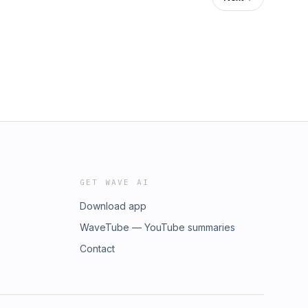
GET WAVE AI
Download app
WaveTube — YouTube summaries
Contact